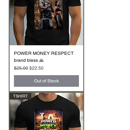
POWER MONEY RESPECT
brand bless 🙏
Regular Price
Sale Price
$25.00
$22.50
Out of Stock
TSHIRT