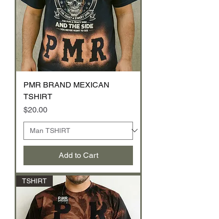
PMR BRAND MEXICAN
TSHIRT
Price
$20.00
Add to Cart
TSHIRT