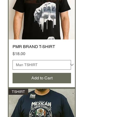
PMR BRAND T-SHIRT
Price
$18.00
Add to Cart
TSHIRT