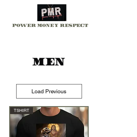
Power Money Respect
Men
Load Previous
TSHIRT