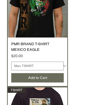
PMR BRAND T-SHIRT
MEXICO EAGLE
Price
$20.00
Add to Cart
TSHIRT