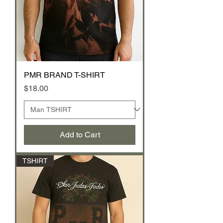
PMR BRAND T-SHIRT
Price
$18.00
Add to Cart
TSHIRT