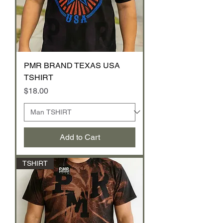
PMR BRAND TEXAS USA
TSHIRT
Price
$18.00
Add to Cart
TSHIRT