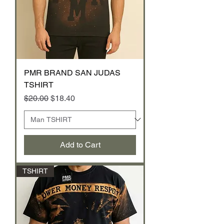
PMR BRAND SAN JUDAS
TSHIRT
Regular Price
Sale Price
$20.00
$18.40
Add to Cart
TSHIRT