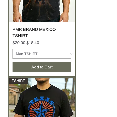
PMR BRAND MEXICO
TSHIRT
Regular Price
Sale Price
$20.00
$18.40
Add to Cart
TSHIRT