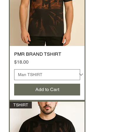
PMR BRAND TSHIRT
Price
$18.00
Add to Cart
TSHIRT