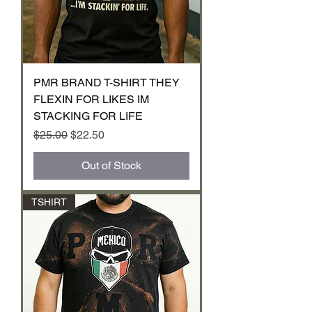
PMR BRAND T-SHIRT THEY
FLEXIN FOR LIKES IM
STACKING FOR LIFE
Regular Price
Sale Price
$25.00
$22.50
Out of Stock
TSHIRT