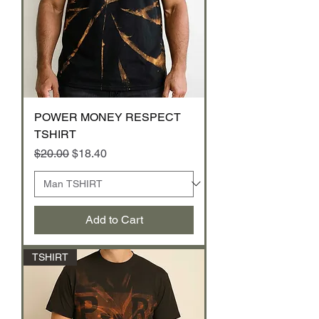
POWER MONEY RESPECT
TSHIRT
Regular Price
Sale Price
$20.00
$18.40
Add to Cart
TSHIRT