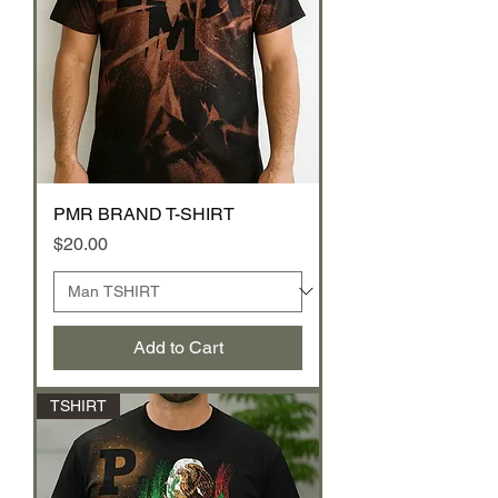
PMR BRAND T-SHIRT
Price
$20.00
Add to Cart
TSHIRT