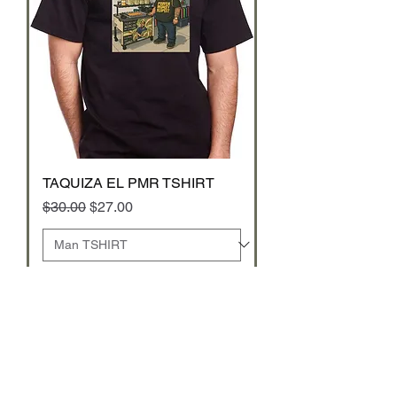
TAQUIZA EL PMR TSHIRT
Regular Price
Sale Price
$30.00
$27.00
Add to Cart
TSHIRT