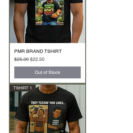
PMR BRAND TSHIRT
Regular Price
Sale Price
$25.00
$22.50
Out of Stock
TSHIRT 1