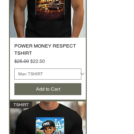
POWER MONEY RESPECT
TSHIRT
Regular Price
Sale Price
$25.00
$22.50
Add to Cart
TSHIRT