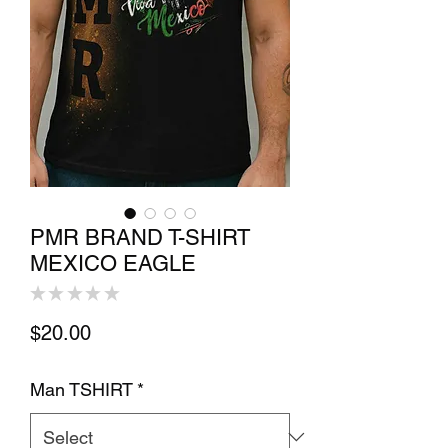
PMR BRAND T-SHIRT
MEXICO EAGLE
★
★
★
★
★
0
Price
$20.00
Man TSHIRT
*