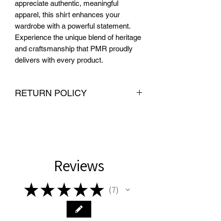
appreciate authentic, meaningful 
apparel, this shirt enhances your 
wardrobe with a powerful statement. 
Experience the unique blend of heritage 
and craftsmanship that PMR proudly 
delivers with every product.
RETURN POLICY
We want you to be completely satisfied
with your purchase from PMR Brand. If
you are not satisfied with your
purchase, we offer hassle-free returns
and exchanges within 30 days of
Reviews
delivery. To be eligible for a return or
exchange, the item must be unused
★
★
★
★
★
7
and in the same condition that you
7
received it. We also require proof of
purchase, such as an order