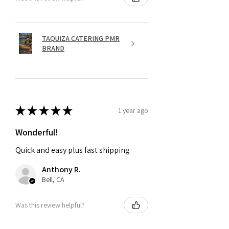
TAQUIZA CATERING PMR
BRAND
★
★
★
★
★
1 year ago
Wonderful!
Quick and easy plus fast shipping
Anthony R.
Bell, CA
Was this review helpful?