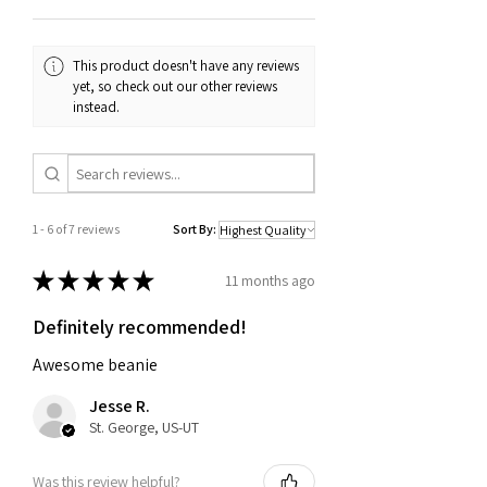
confirmation email or receipt. If you
have any questions about our return
and exchange policy, please don't
This product doesn't have any reviews
hesitate to contact us.
yet, so check out our other reviews
instead.
1 - 6 of 7 reviews
Sort By:
★
★
★
★
★
11 months ago
Definitely recommended!
Awesome beanie
Jesse R.
St. George, US-UT
Was this review helpful?