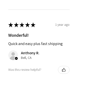
★
★
★
★
★
1 year ago
Wonderful!
Quick and easy plus fast shipping
Anthony R.
Bell, CA
Was this review helpful?
PMR BRAND SNAPBACK
HATS