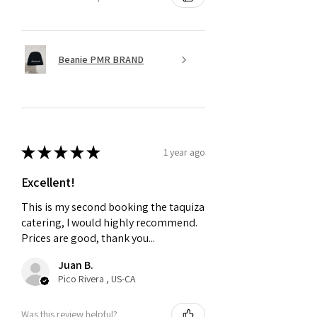
Beanie PMR BRAND
★
★
★
★
★
1 year ago
Excellent!
This is my second booking the taquiza
catering, I would highly recommend.
Prices are good, thank you...
Juan B.
Pico Rivera , US-CA
Was this review helpful?