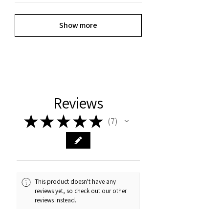
Show more
Reviews
★
★
★
★
★
7
7
This product doesn't have any
reviews yet, so check out our other
reviews instead.