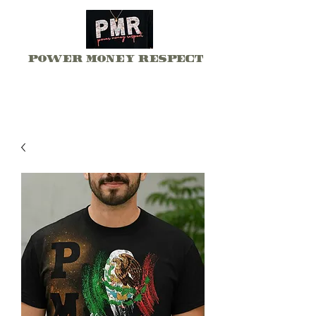
Power Money Respect