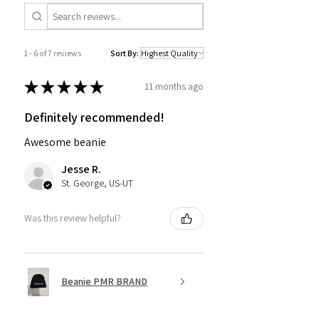
1 - 6 of 7 reviews
Sort By:
★
★
★
★
★
11 months ago
Definitely recommended!
Awesome beanie
Jesse R.
St. George, US-UT
Was this review helpful?
Beanie PMR BRAND