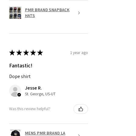
PMR BRAND SNAPBACK
HATS
★
★
★
★
★
1 year ago
Fantastic!
Dope shirt
Jesse R.
St. George, US-UT
Was this review helpful?
MENS PMR BRAND LA