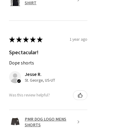
SHIRT
★
★
★
★
★
1 year ago
Spectacular!
Dope shorts
Jesse R.
St. George, US-UT
Was this review helpful?
PMR DOG LOGO MENS
SHORTS