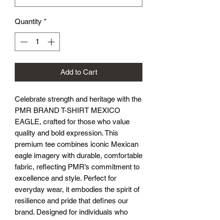
Quantity
*
Add to Cart
Celebrate strength and heritage with the 
PMR BRAND T-SHIRT MEXICO 
EAGLE, crafted for those who value 
quality and bold expression. This 
premium tee combines iconic Mexican 
eagle imagery with durable, comfortable 
fabric, reflecting PMR’s commitment to 
excellence and style. Perfect for 
everyday wear, it embodies the spirit of 
resilience and pride that defines our 
brand. Designed for individuals who 