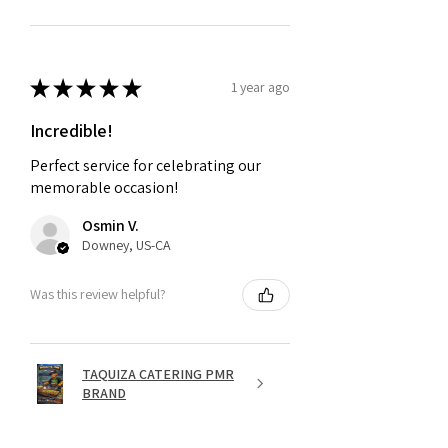
★
★
★
★
★
1 year ago
Incredible!
Perfect service for celebrating our
memorable occasion!
Osmin V.
Downey, US-CA
Was this review helpful?
TAQUIZA CATERING PMR
BRAND