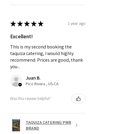
★
★
★
★
★
1 year ago
Excellent!
This is my second booking the
taquiza catering, I would highly
recommend. Prices are good, thank
you...
Juan B.
Pico Rivera , US-CA
Was this review helpful?
TAQUIZA CATERING PMR
BRAND