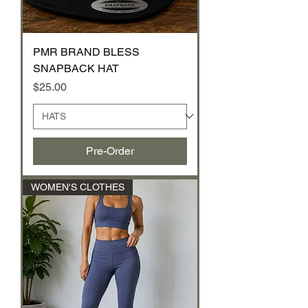
PMR BRAND BLESS
SNAPBACK HAT
Price
$25.00
Pre-Order
WOMEN'S CLOTHES