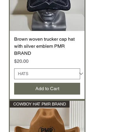
Brown woven trucker cap hat
with silver emblem PMR
BRAND
Price
$20.00
Add to Cart
COWBOY HAT PMR BRAND