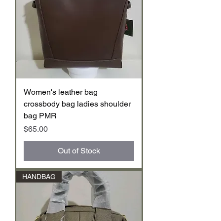
Women's leather bag
crossbody bag ladies shoulder
bag PMR
Price
$65.00
Out of Stock
HANDBAG