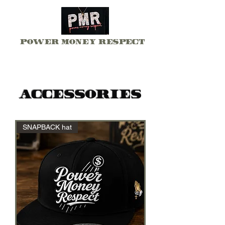
Power Money Respect
Accessories
SNAPBACK hat