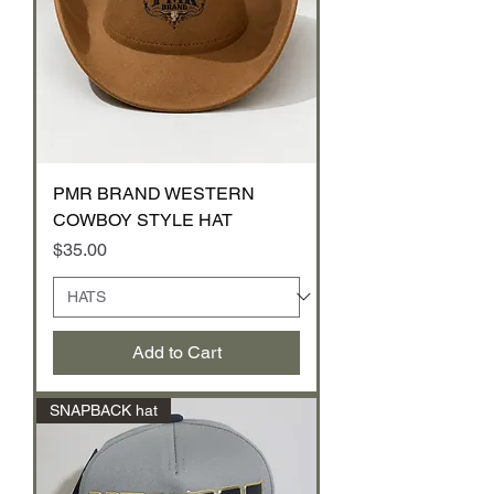
PMR BRAND WESTERN
COWBOY STYLE HAT
Price
$35.00
Add to Cart
SNAPBACK hat