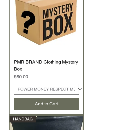
PMR BRAND Clothing Mystery
Box
Price
$60.00
Add to Cart
HANDBAG