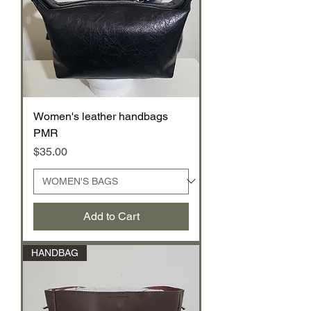
Women's leather handbags
PMR
Price
$35.00
Add to Cart
HANDBAG