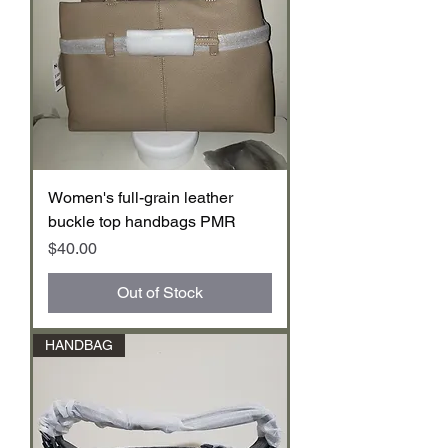
Women's full-grain leather
buckle top handbags PMR
Price
$40.00
Out of Stock
HANDBAG