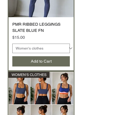
PMR RIBBED LEGGINGS
SLATE BLUE FN
Price
$15.00
Add to Cart
WOMEN'S CLOTHES