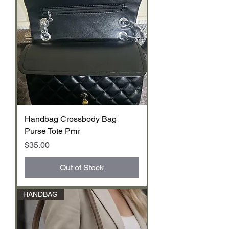
Handbag Crossbody Bag
Purse Tote Pmr
Price
$35.00
Out of Stock
HANDBAG