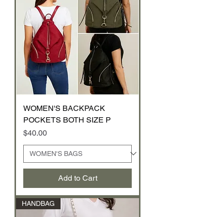
WOMEN'S BACKPACK
POCKETS BOTH SIZE P
Price
$40.00
Add to Cart
HANDBAG