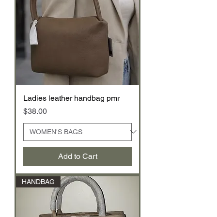
Ladies leather handbag pmr
Price
$38.00
Add to Cart
HANDBAG