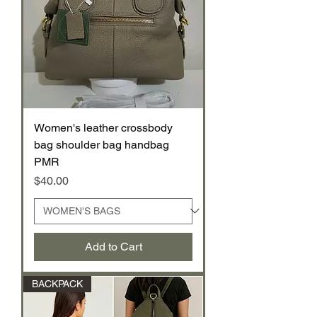
Women's leather crossbody
bag shoulder bag handbag
PMR
Price
$40.00
Add to Cart
BACKPACK