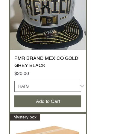
PMR BRAND MEXICO GOLD
GREY BLACK
Price
$20.00
Add to Cart
Mystery box