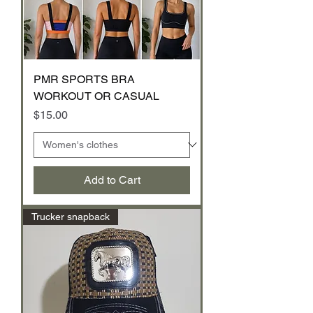
PMR SPORTS BRA
WORKOUT OR CASUAL
Price
$15.00
Add to Cart
Trucker snapback