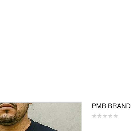
Shop
In Store
Community
Accessories
Men
Women
S
PMR BRAND
★
★
★
★
★
0