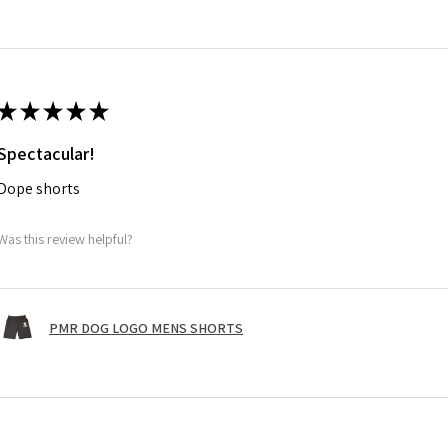
★
★
★
★
★
Spectacular!
Dope shorts
Was this review helpful?
PMR DOG LOGO MENS SHORTS