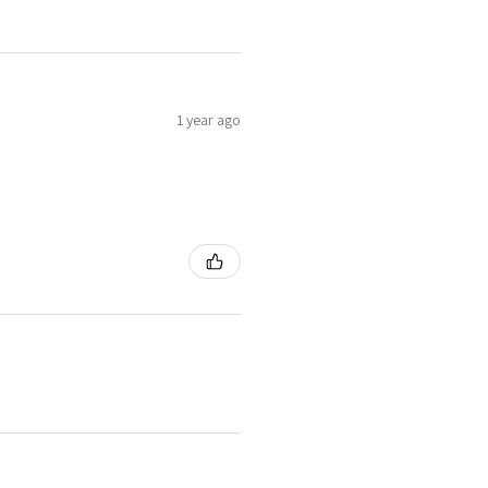
1 year ago