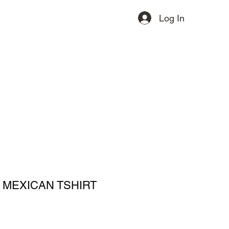
Log In
ervices
Contact
More
 MEXICAN TSHIRT