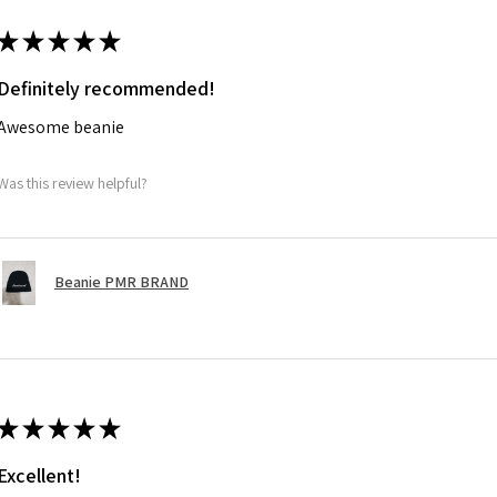
★
★
★
★
★
Definitely recommended!
Awesome beanie
Was this review helpful?
Beanie PMR BRAND
★
★
★
★
★
Excellent!