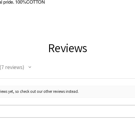
tural pride. 100%COTTON
Reviews
7
reviews
7
iews yet, so check out our other reviews instead.