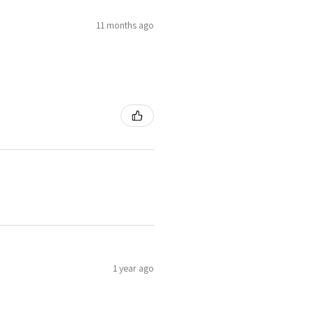
11 months ago
1 year ago