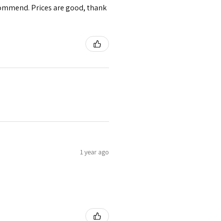
ecommend. Prices are good, thank
1 year ago