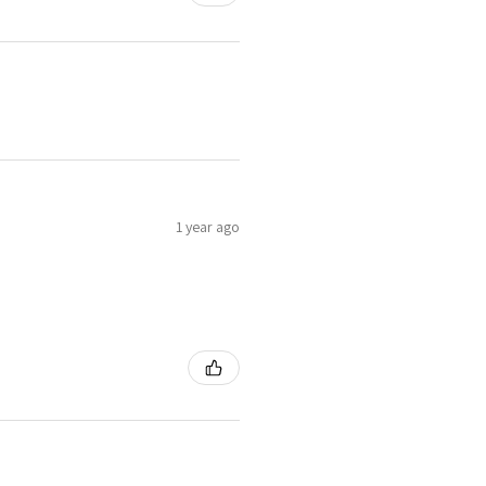
1 year ago