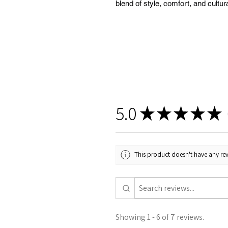
blend of style, comfort, and cul
5.0
★
★
★
★
★
This product doesn't have any rev
Showing 1 - 6 of 7 reviews.