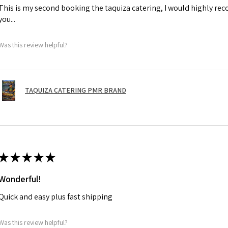
This is my second booking the taquiza catering, I would highly r
you...
Was this review helpful?
TAQUIZA CATERING PMR BRAND
★
★
★
★
★
Wonderful!
Quick and easy plus fast shipping
Was this review helpful?