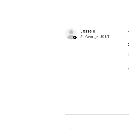
Jesse R.
St. George, US-UT