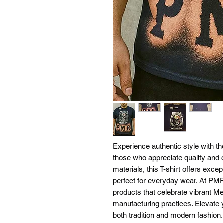
Experience authentic style with t
those who appreciate quality and c
materials, this T-shirt offers excep
perfect for everyday wear. At PMR
products that celebrate vibrant Me
manufacturing practices. Elevate 
both tradition and modern fashio