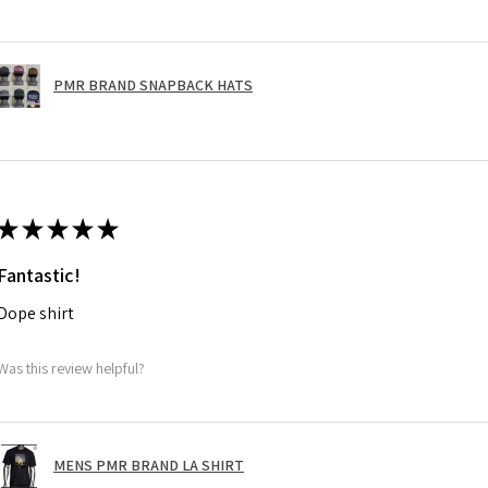
PMR BRAND SNAPBACK HATS
★
★
★
★
★
Fantastic!
Dope shirt
Was this review helpful?
MENS PMR BRAND LA SHIRT