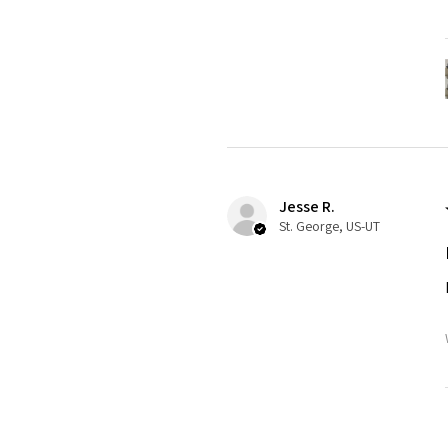
Jesse R.
St. George, US-UT