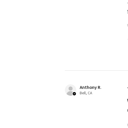
Anthony R.
Bell, CA