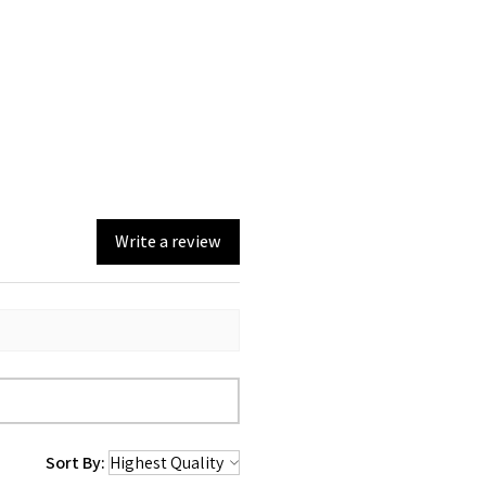
Write a review
Sort By: