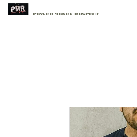
PMR
Home
Power Money Respect