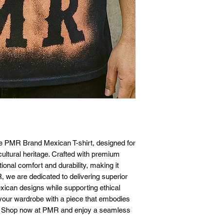
exchanges within 30 d
a return or exchange
the same condition t
require proof of pur
confirmation email or
questions about our 
please don't hesitate
he PMR Brand Mexican T-shirt, designed for
ultural heritage. Crafted with premium
tional comfort and durability, making it
, we are dedicated to delivering superior
xican designs while supporting ethical
your wardrobe with a piece that embodies
n. Shop now at PMR and enjoy a seamless