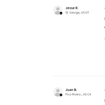
Jesse R.
St. George, US-UT
Juan B.
Pico Rivera , US-CA