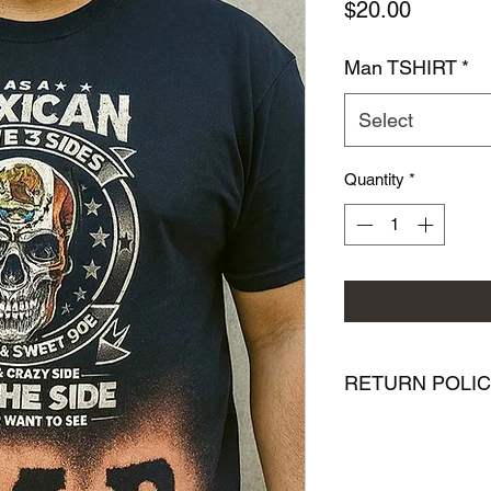
Price
$20.00
Man TSHIRT
*
Select
Quantity
*
RETURN POLI
We want you to be co
purchase from PMR Br
with your purchase, 