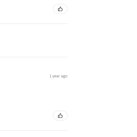
1 year ago