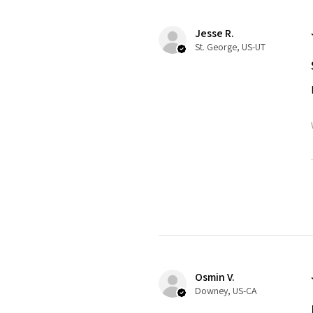
Jesse R.
St. George, US-UT
Osmin V.
Downey, US-CA