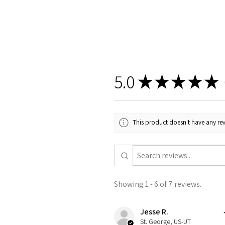
5.0
★
★
★
★
★
This product doesn't have any rev
Showing 1 - 6 of 7 reviews.
Jesse R.
St. George, US-UT