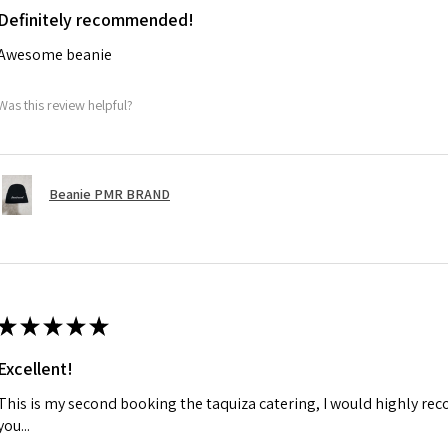
Definitely recommended!
Awesome beanie
Was this review helpful?
Beanie PMR BRAND
★
★
★
★
★
Excellent!
This is my second booking the taquiza catering, I would highly r
you...