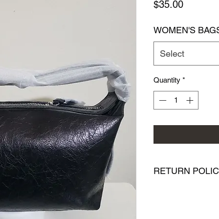
Price
$35.00
WOMEN'S BAG
Select
Quantity
*
RETURN POLI
We want you to be co
purchase from PMR Br
with your purchase, 