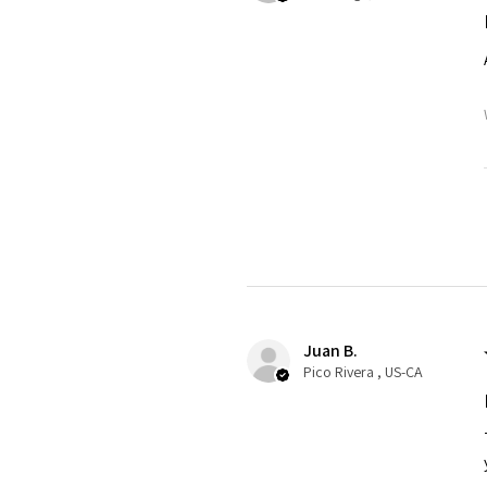
Juan B.
Pico Rivera , US-CA