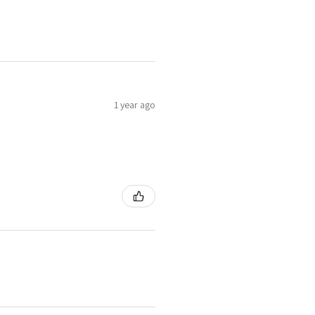
1 year ago