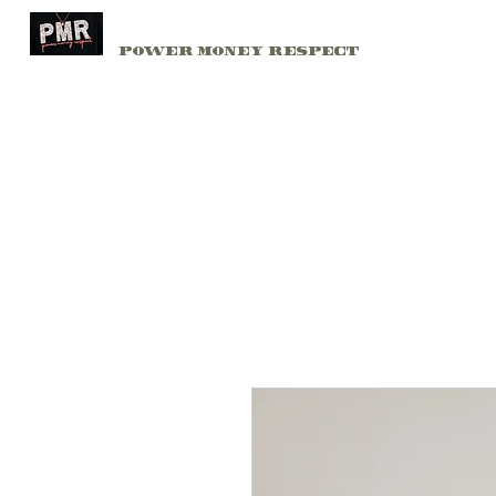
PMR
Home
Power Money Respect