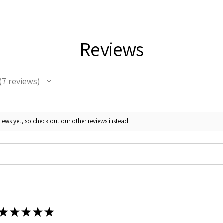
Reviews
7
reviews
7
iews yet, so check out our other reviews instead.
★
★
★
★
★