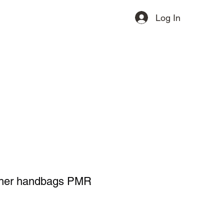
Log In
ervices
Contact
More
ther handbags PMR