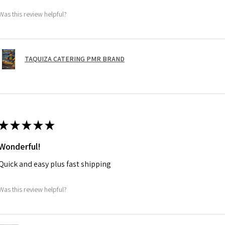
Was this review helpful?
TAQUIZA CATERING PMR BRAND
★
★
★
★
★
Wonderful!
Quick and easy plus fast shipping
Was this review helpful?