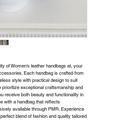
exchanges within 14 d
a return or exchange
the same condition t
require proof of pur
confirmation email or
questions about our 
please don't hesitate
ity of Women’s leather handbags at, your
ccessories. Each handbag is crafted from
eless style with practical design to suit
prioritize exceptional craftsmanship and
u receive both beauty and functionality in
e with a handbag that reflects
clusively available through PMR. Experience
rfect blend of fashion and quality tailored