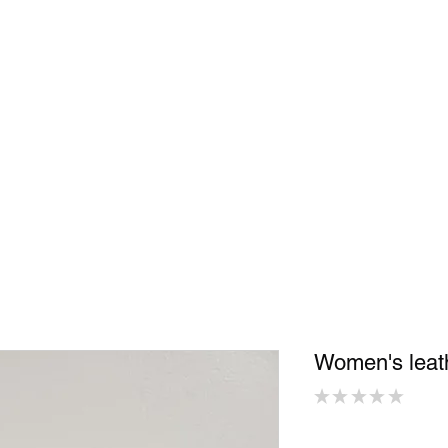
Shop
In Store
Community
Accessories
Men
Women
S
Women's lea
★
★
★
★
★
0