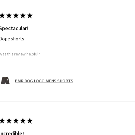
★
★
★
★
★
Spectacular!
Dope shorts
Was this review helpful?
PMR DOG LOGO MENS SHORTS
★
★
★
★
★
Incredible!