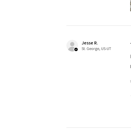
Jesse R.
St. George, US-UT