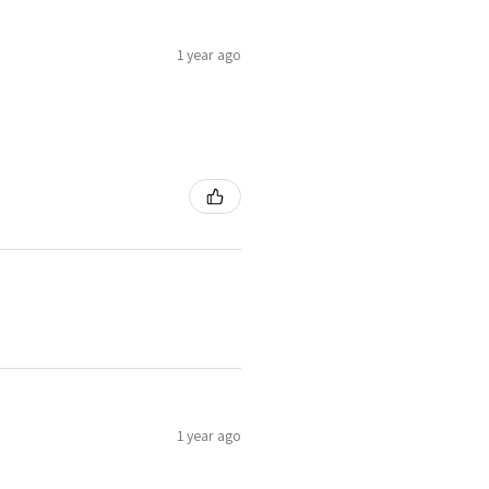
1 year ago
1 year ago