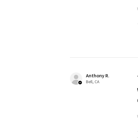
Anthony R.
Bell, CA