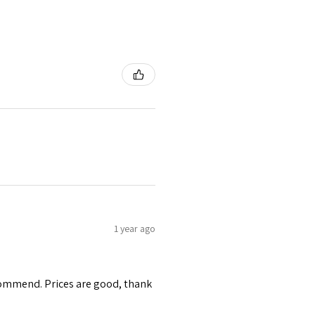
1 year ago
ecommend. Prices are good, thank