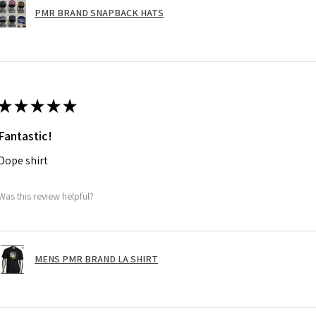
PMR BRAND SNAPBACK HATS
★
★
★
★
★
Fantastic!
Dope shirt
Was this review helpful?
MENS PMR BRAND LA SHIRT