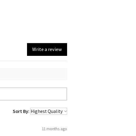
Write a review
Sort By:
11 months ago