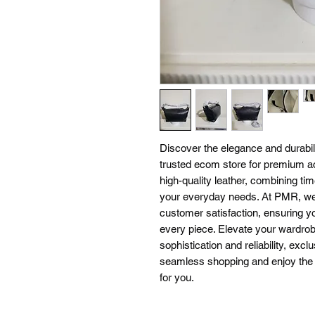
Discover the elegance and durabil
trusted ecom store for premium a
high-quality leather, combining tim
your everyday needs. At PMR, we 
customer satisfaction, ensuring yo
every piece. Elevate your wardrob
sophistication and reliability, ex
seamless shopping and enjoy the pe
for you.