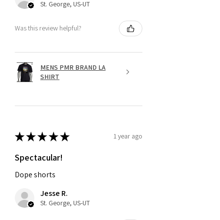
St. George, US-UT
Was this review helpful?
MENS PMR BRAND LA
SHIRT
★
★
★
★
★
1 year ago
Spectacular!
Dope shorts
Jesse R.
St. George, US-UT