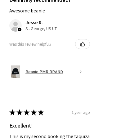
Awesome beanie
Jesse R.
St. George, US-UT
Was this review helpful?
Beanie PMR BRAND
★
★
★
★
★
1 year ago
Excellent!
This is my second booking the taquiza