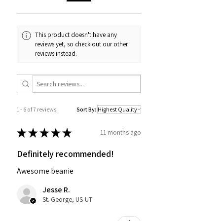
This product doesn't have any
reviews yet, so check out our other
reviews instead.
1 - 6 of 7 reviews
Sort By:
★
★
★
★
★
11 months ago
Definitely recommended!
Awesome beanie
Jesse R.
St. George, US-UT