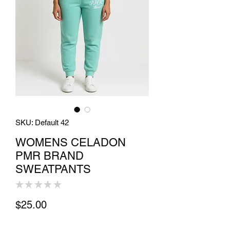
SKU: Default 42
WOMENS CELADON
PMR BRAND
SWEATPANTS
★
★
★
★
★
0
Price
$25.00