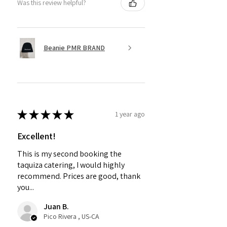
Was this review helpful?
Beanie PMR BRAND
★
★
★
★
★
1 year ago
Excellent!
This is my second booking the
taquiza catering, I would highly
recommend. Prices are good, thank
you...
Juan B.
Pico Rivera , US-CA