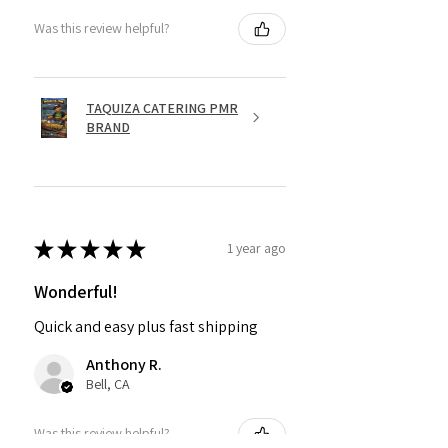
Was this review helpful?
TAQUIZA CATERING PMR
BRAND
★
★
★
★
★
1 year ago
Wonderful!
Quick and easy plus fast shipping
Anthony R.
Bell, CA
Was this review helpful?