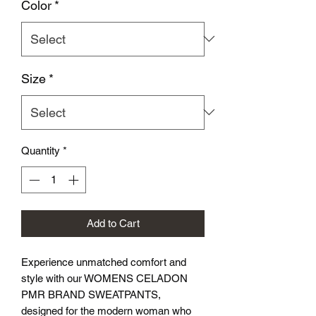
Color
*
Size
*
Quantity
*
Add to Cart
Experience unmatched comfort and 
style with our WOMENS CELADON 
PMR BRAND SWEATPANTS, 
designed for the modern woman who 