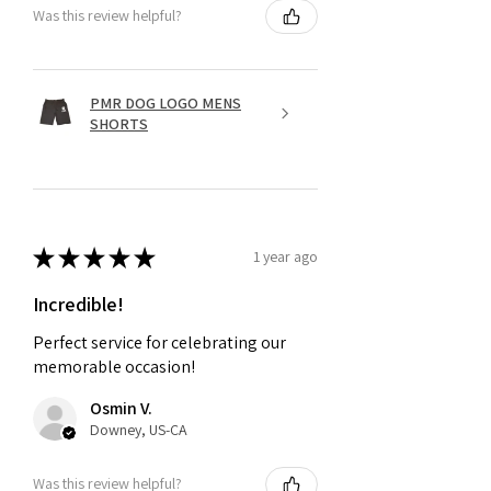
Was this review helpful?
PMR DOG LOGO MENS
SHORTS
★
★
★
★
★
1 year ago
Incredible!
Perfect service for celebrating our
memorable occasion!
Osmin V.
Downey, US-CA
Was this review helpful?