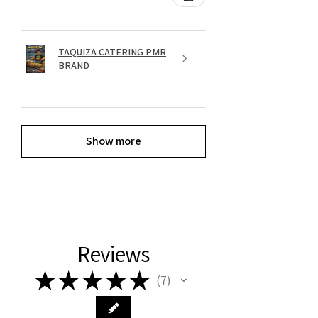
TAQUIZA CATERING PMR
BRAND
Show more
Reviews
★
★
★
★
★
7
7