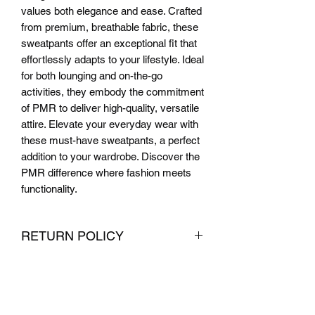
values both elegance and ease. Crafted 
from premium, breathable fabric, these 
sweatpants offer an exceptional fit that 
effortlessly adapts to your lifestyle. Ideal 
for both lounging and on-the-go 
activities, they embody the commitment 
of PMR to deliver high-quality, versatile 
attire. Elevate your everyday wear with 
these must-have sweatpants, a perfect 
addition to your wardrobe. Discover the 
PMR difference where fashion meets 
functionality.
RETURN POLICY
We want you to be completely satisfied
with your purchase from PMR Brand. If
you are not satisfied with your
purchase, we offer hassle-free returns