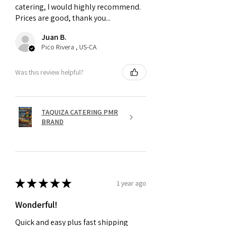
catering, I would highly recommend.
Prices are good, thank you...
Juan B.
Pico Rivera , US-CA
Was this review helpful?
TAQUIZA CATERING PMR
BRAND
★
★
★
★
★
1 year ago
Wonderful!
Quick and easy plus fast shipping