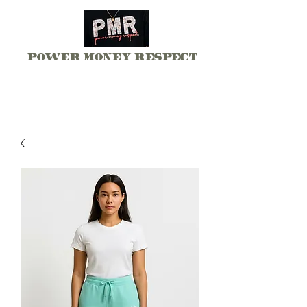
Power Money Respect