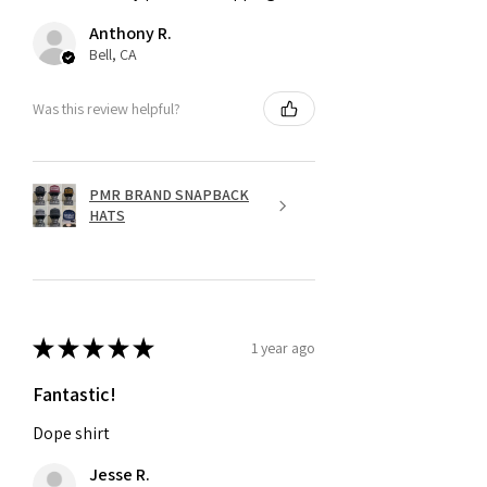
Anthony R.
Bell, CA
Was this review helpful?
PMR BRAND SNAPBACK
HATS
★
★
★
★
★
1 year ago
Fantastic!
Dope shirt
Jesse R.