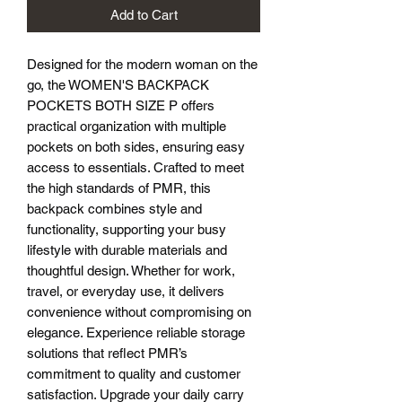
Add to Cart
Designed for the modern woman on the 
go, the WOMEN'S BACKPACK 
POCKETS BOTH SIZE P offers 
practical organization with multiple 
pockets on both sides, ensuring easy 
access to essentials. Crafted to meet 
the high standards of PMR, this 
backpack combines style and 
functionality, supporting your busy 
lifestyle with durable materials and 
thoughtful design. Whether for work, 
travel, or everyday use, it delivers 
convenience without compromising on 
elegance. Experience reliable storage 
solutions that reflect PMR’s 
commitment to quality and customer 
satisfaction. Upgrade your daily carry 