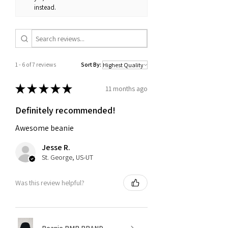
instead.
1 - 6 of 7 reviews
Sort By:
★
★
★
★
★
11 months ago
Definitely recommended!
Awesome beanie
Jesse R.
St. George, US-UT
Was this review helpful?
Beanie PMR BRAND