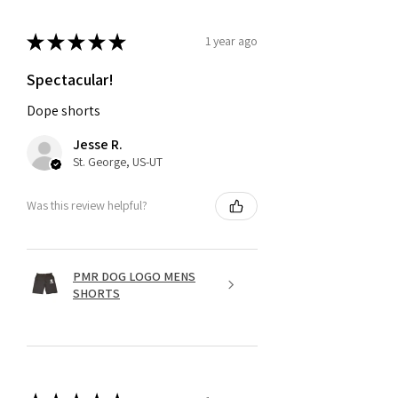
★
★
★
★
★
1 year ago
Spectacular!
Dope shorts
Jesse R.
St. George, US-UT
Was this review helpful?
PMR DOG LOGO MENS
SHORTS