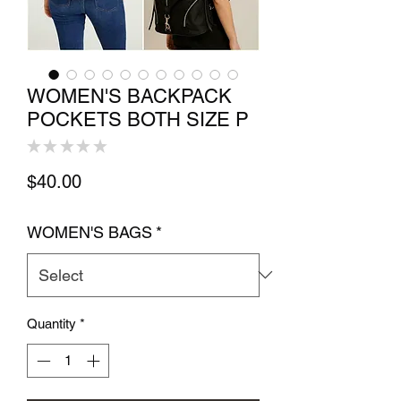
WOMEN'S BACKPACK
POCKETS BOTH SIZE P
★
★
★
★
★
0
Price
$40.00
WOMEN'S BAGS
*
Quantity
*