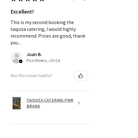
Excellent!
This is my second booking the
taquiza catering, I would highly
recommend. Prices are good, thank
you...
Juan B.
Pico Rivera , US-CA
Was this review helpful?
TAQUIZA CATERING PMR
BRAND