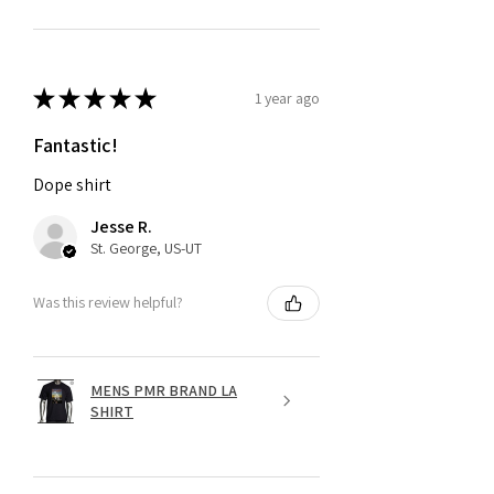
★
★
★
★
★
1 year ago
Fantastic!
Dope shirt
Jesse R.
St. George, US-UT
Was this review helpful?
MENS PMR BRAND LA
SHIRT