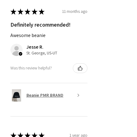
★
★
★
★
★
11 months ago
Definitely recommended!
Awesome beanie
Jesse R.
St. George, US-UT
Was this review helpful?
Beanie PMR BRAND
★
★
★
★
★
1 year ago