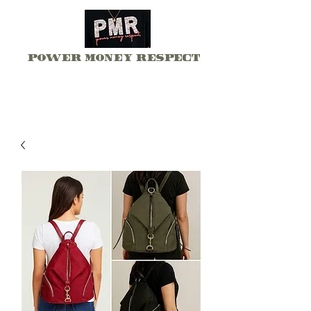
Power Money Respect