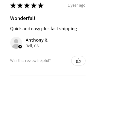
★
★
★
★
★
1 year ago
Wonderful!
Quick and easy plus fast shipping
Anthony R.
Bell, CA
Was this review helpful?
PMR BRAND SNAPBACK
HATS
★
★
★
★
★
1 year ago