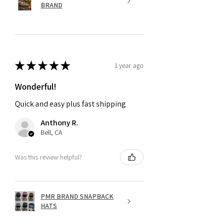
BRAND
★
★
★
★
★
1 year ago
Wonderful!
Quick and easy plus fast shipping
Anthony R.
Bell, CA
Was this review helpful?
PMR BRAND SNAPBACK
HATS