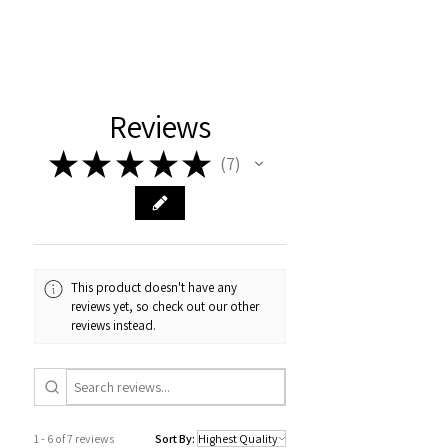
Reviews
★
★
★
★
★
7
7
This product doesn't have any
reviews yet, so check out our other
reviews instead.
1 - 6 of 7 reviews
Sort By: