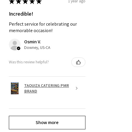
★
★
★
★
★
1 year ago
Incredible!
Perfect service for celebrating our
memorable occasion!
Osmin V.
Downey, US-CA
Was this review helpful?
TAQUIZA CATERING PMR
BRAND
Show more