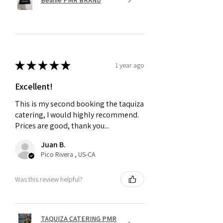
★
★
★
★
★
1 year ago
Excellent!
This is my second booking the taquiza
catering, I would highly recommend.
Prices are good, thank you...
Juan B.
Pico Rivera , US-CA
Was this review helpful?
TAQUIZA CATERING PMR