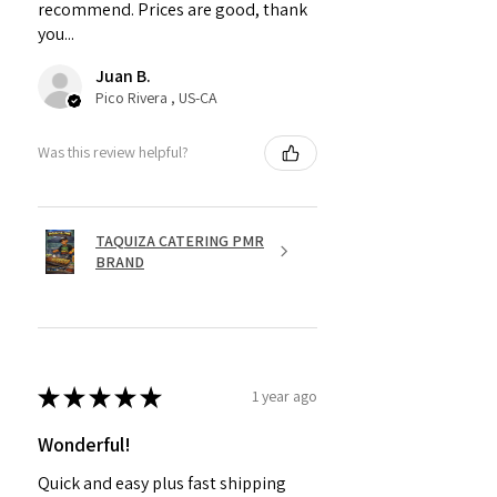
recommend. Prices are good, thank
you...
Juan B.
Pico Rivera , US-CA
Was this review helpful?
TAQUIZA CATERING PMR
BRAND
★
★
★
★
★
1 year ago
Wonderful!
Quick and easy plus fast shipping