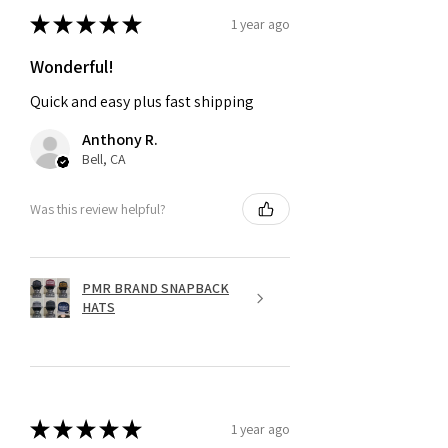
★
★
★
★
★
1 year ago
Wonderful!
Quick and easy plus fast shipping
Anthony R.
Bell, CA
Was this review helpful?
PMR BRAND SNAPBACK
HATS
★
★
★
★
★
1 year ago