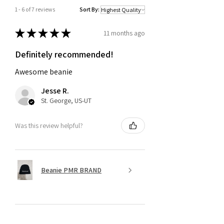
1 - 6 of 7 reviews
Sort By:
★
★
★
★
★
11 months ago
Definitely recommended!
Awesome beanie
Jesse R.
St. George, US-UT
Was this review helpful?
Beanie PMR BRAND