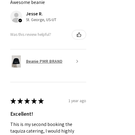
Awesome beanie
Jesse R.
St. George, US-UT
Was this review helpful?
Beanie PMR BRAND
★
★
★
★
★
1 year ago
Excellent!
This is my second booking the
taquiza catering, I would highly