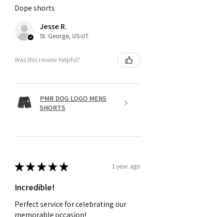
Dope shorts
Jesse R.
St. George, US-UT
Was this review helpful?
PMR DOG LOGO MENS
SHORTS
★
★
★
★
★
1 year ago
Incredible!
Perfect service for celebrating our
memorable occasion!