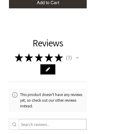
Add to Cart
Reviews
★
★
★
★
★
7
7
This product doesn't have any reviews
yet, so check out our other reviews
instead.