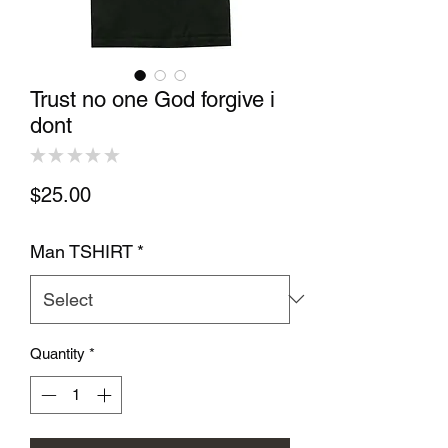
Trust no one God forgive i
dont
★
★
★
★
★
0
Price
$25.00
Man TSHIRT
*
Quantity
*