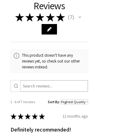
Reviews
★
★
★
★
★
7
7
This product doesn't have any
reviews yet, so check out our other
reviews instead.
1 - 6 of 7 reviews
Sort By:
★
★
★
★
★
11 months ago
Definitely recommended!