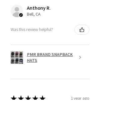
Anthony R.
Bell, CA
Was this review helpful?
PMR BRAND SNAPBACK
HATS
★
★
★
★
★
1 year ago
Fantastic!
Dope shirt
Jesse R.