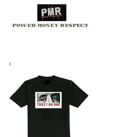
Power Money Respect