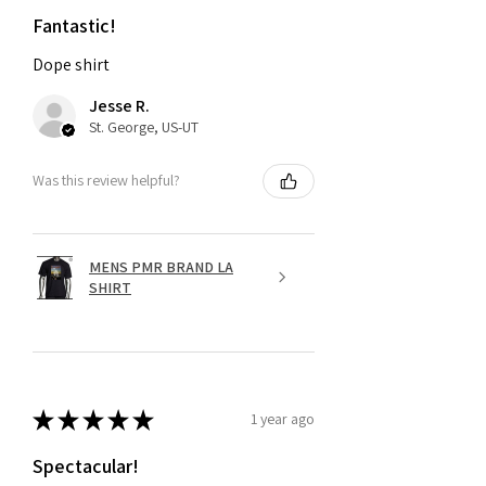
Fantastic!
Dope shirt
Jesse R.
St. George, US-UT
Was this review helpful?
MENS PMR BRAND LA
SHIRT
★
★
★
★
★
1 year ago
Spectacular!