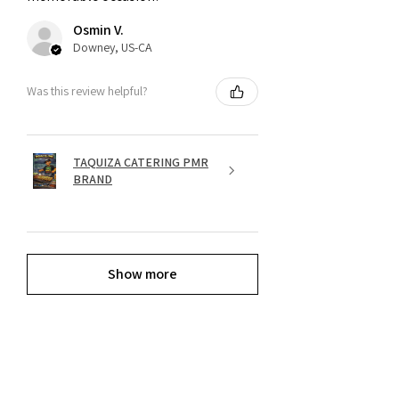
Osmin V.
Downey, US-CA
Was this review helpful?
TAQUIZA CATERING PMR
BRAND
Show more