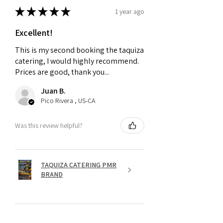
★
★
★
★
★
1 year ago
Excellent!
This is my second booking the taquiza
catering, I would highly recommend.
Prices are good, thank you...
Juan B.
Pico Rivera , US-CA
Was this review helpful?
TAQUIZA CATERING PMR
BRAND