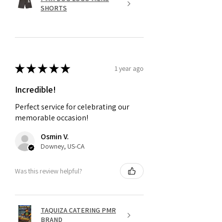
SHORTS
★
★
★
★
★
1 year ago
Incredible!
Perfect service for celebrating our
memorable occasion!
Osmin V.
Downey, US-CA
Was this review helpful?
TAQUIZA CATERING PMR
BRAND