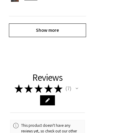
Show more
Reviews
★
★
★
★
★
7
7
This product doesn't have any
reviews yet, so check out our other