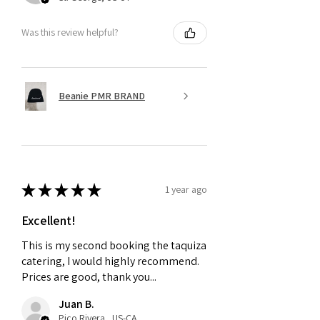
Was this review helpful?
Beanie PMR BRAND
★
★
★
★
★
1 year ago
Excellent!
This is my second booking the taquiza
catering, I would highly recommend.
Prices are good, thank you...
Juan B.
Pico Rivera , US-CA