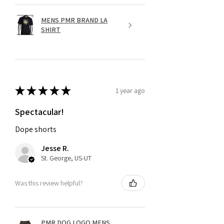
MENS PMR BRAND LA
SHIRT
★
★
★
★
★
1 year ago
Spectacular!
Dope shorts
Jesse R.
St. George, US-UT
Was this review helpful?
PMR DOG LOGO MENS