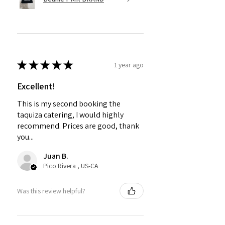
★
★
★
★
★
1 year ago
Excellent!
This is my second booking the
taquiza catering, I would highly
recommend. Prices are good, thank
you...
Juan B.
Pico Rivera , US-CA
Was this review helpful?