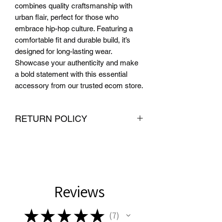
combines quality craftsmanship with 
urban flair, perfect for those who 
embrace hip-hop culture. Featuring a 
comfortable fit and durable build, it’s 
designed for long-lasting wear. 
Showcase your authenticity and make 
a bold statement with this essential 
accessory from our trusted ecom store.
RETURN POLICY
We want you to be completely satisfied
with your purchase from PMR Brand. If
you are not satisfied with your
purchase, we offer hassle-free returns
and exchanges within 30 days of
Reviews
delivery. To be eligible for a return or
exchange, the item must be unused
★
★
★
★
★
7
and in the same condition that you
7