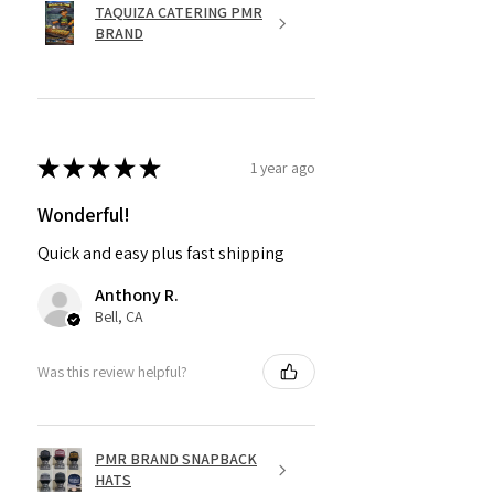
TAQUIZA CATERING PMR
BRAND
★
★
★
★
★
1 year ago
Wonderful!
Quick and easy plus fast shipping
Anthony R.
Bell, CA
Was this review helpful?
PMR BRAND SNAPBACK
HATS