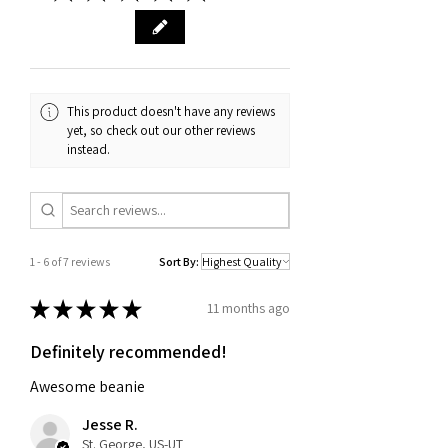
received it. We also require proof of
purchase, such as an order
confirmation email or receipt. If you
have any questions about our return
and exchange policy, please don't
This product doesn't have any reviews
hesitate to contact us.
yet, so check out our other reviews
instead.
1 - 6 of 7 reviews
Sort By:
★
★
★
★
★
11 months ago
Definitely recommended!
Awesome beanie
Jesse R.
St. George, US-UT