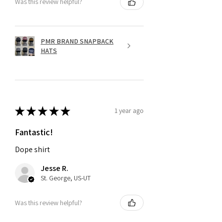
Was this review helpful?
PMR BRAND SNAPBACK
HATS
★
★
★
★
★
1 year ago
Fantastic!
Dope shirt
Jesse R.
St. George, US-UT
Was this review helpful?