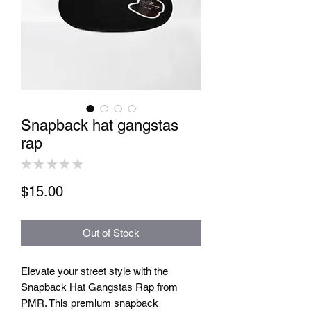
Snapback hat gangstas
rap
★
★
★
★
★
0
Price
$15.00
Out of Stock
Elevate your street style with the 
Snapback Hat Gangstas Rap from 
PMR. This premium snapback 