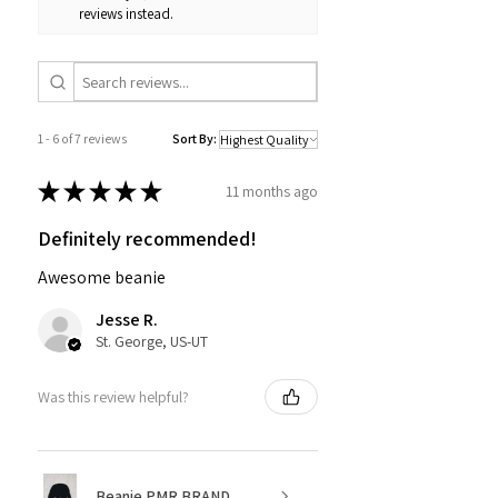
reviews instead.
1 - 6 of 7 reviews
Sort By:
★
★
★
★
★
11 months ago
Definitely recommended!
Awesome beanie
Jesse R.
St. George, US-UT
Was this review helpful?
Beanie PMR BRAND