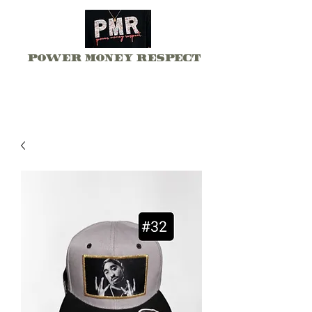
Power Money Respect