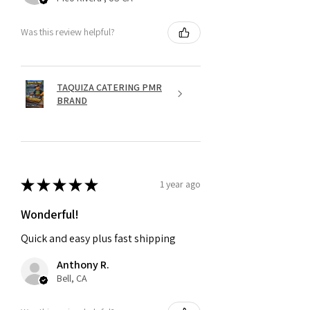
Was this review helpful?
TAQUIZA CATERING PMR
BRAND
★
★
★
★
★
1 year ago
Wonderful!
Quick and easy plus fast shipping
Anthony R.
Bell, CA