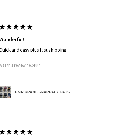
★
★
★
★
★
Wonderful!
Quick and easy plus fast shipping
Was this review helpful?
PMR BRAND SNAPBACK HATS
★
★
★
★
★