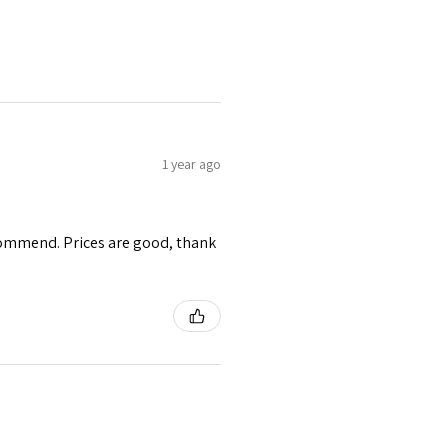
1 year ago
ecommend. Prices are good, thank