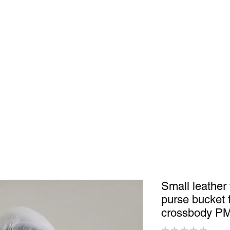
Shop
In Store
Community
Accessories
Men
Women
S
Small leather
purse bucket
crossbody P
★
★
★
★
★