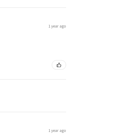
1 year ago
1 year ago