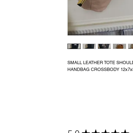
SMALL LEATHER TOTE SHOUL
HANDBAG CROSSBODY 12x7x