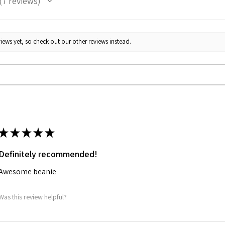
7
reviews
7
iews yet, so check out our other reviews instead.
★
★
★
★
★
Definitely recommended!
Awesome beanie
Was this review helpful?