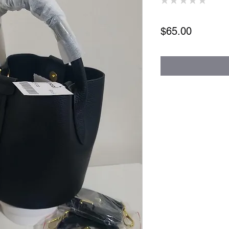
0
Price
$65.00