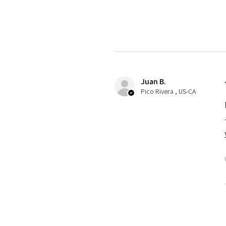
Juan B.
Pico Rivera , US-CA