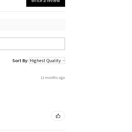
Write a review
Sort By:
11 months ago