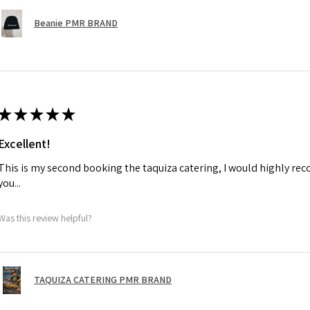
Beanie PMR BRAND
★
★
★
★
★
Excellent!
This is my second booking the taquiza catering, I would highly r
you...
Was this review helpful?
TAQUIZA CATERING PMR BRAND