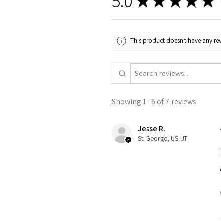
5.0
★
★
★
★
★
This product doesn't have any rev
Showing 1 - 6 of 7 reviews.
Jesse R.
St. George, US-UT