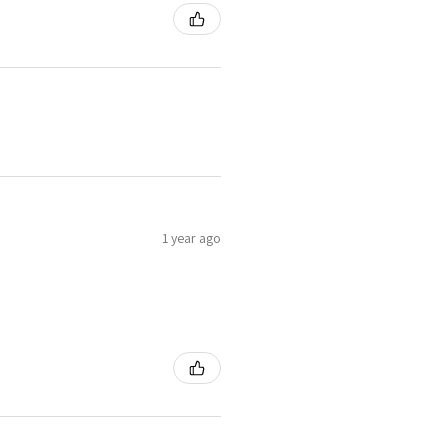
1 year ago