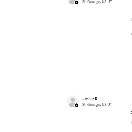
St. George, US-UT
Jesse R.
St. George, US-UT