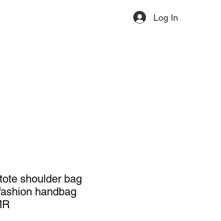
Log In
ervices
Contact
More
 tote shoulder bag
 fashion handbag
MR