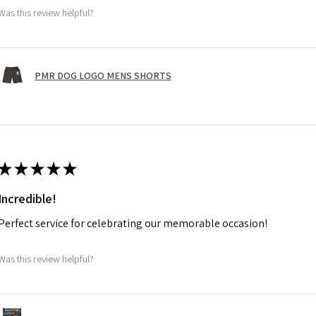
Was this review helpful?
PMR DOG LOGO MENS SHORTS
★
★
★
★
★
Incredible!
Perfect service for celebrating our memorable occasion!
Was this review helpful?