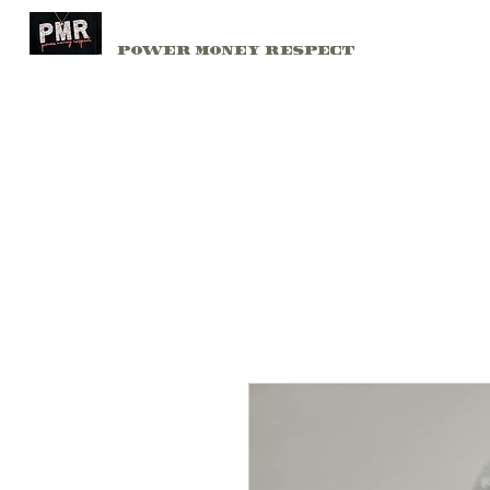
PMR
Home
Power Money Respect