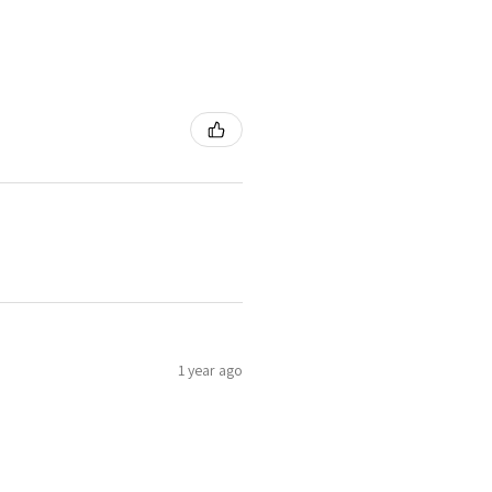
1 year ago