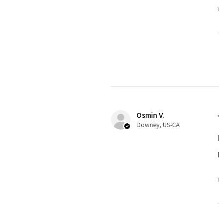
Osmin V.
Downey, US-CA