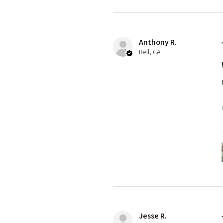
Anthony R.
Bell, CA
Jesse R.