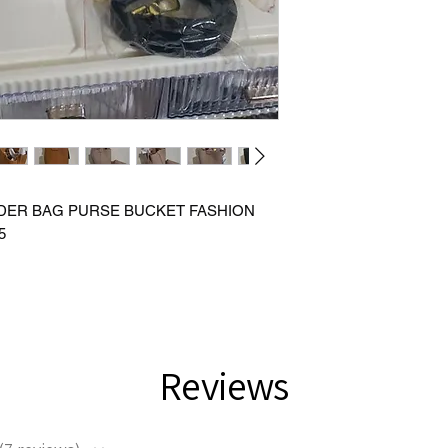
DER BAG PURSE BUCKET FASHION
5
Reviews