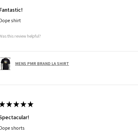
Fantastic!
Dope shirt
Was this review helpful?
MENS PMR BRAND LA SHIRT
★
★
★
★
★
Spectacular!
Dope shorts