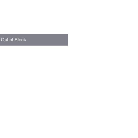
Out of Stock