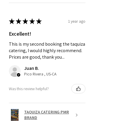
★
★
★
★
★
1 year ago
Excellent!
This is my second booking the taquiza
catering, I would highly recommend.
Prices are good, thank you...
Juan B.
Pico Rivera , US-CA
Was this review helpful?
TAQUIZA CATERING PMR
BRAND