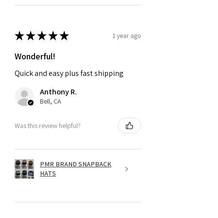
★
★
★
★
★
1 year ago
Wonderful!
Quick and easy plus fast shipping
Anthony R.
Bell, CA
Was this review helpful?
PMR BRAND SNAPBACK
HATS