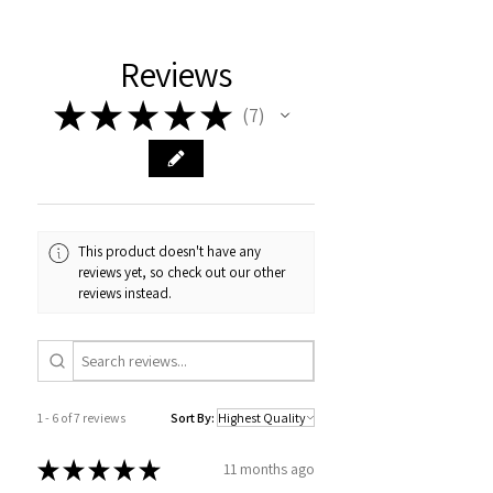
Reviews
★
★
★
★
★
7
7
This product doesn't have any
reviews yet, so check out our other
reviews instead.
1 - 6 of 7 reviews
Sort By:
★
★
★
★
★
11 months ago