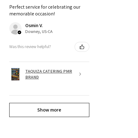
Perfect service for celebrating our
memorable occasion!
Osmin V.
Downey, US-CA
Was this review helpful?
TAQUIZA CATERING PMR
BRAND
Show more