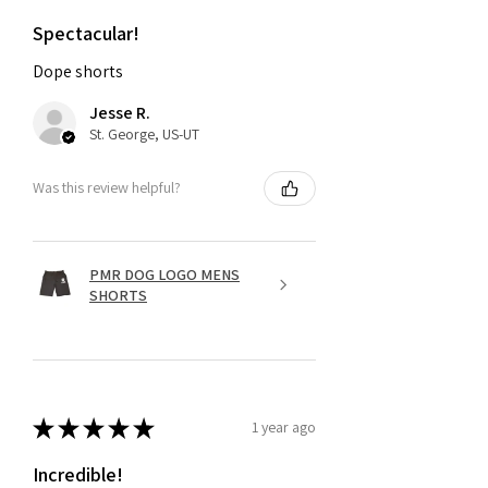
Spectacular!
Dope shorts
Jesse R.
St. George, US-UT
Was this review helpful?
PMR DOG LOGO MENS
SHORTS
★
★
★
★
★
1 year ago
Incredible!