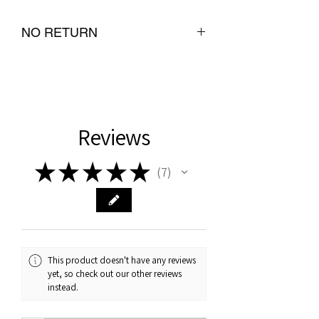
NO RETURN
Reviews
★
★
★
★
★
7
7
This product doesn't have any reviews
yet, so check out our other reviews
instead.