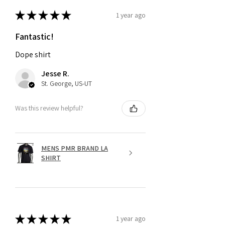
★
★
★
★
★
1 year ago
Fantastic!
Dope shirt
Jesse R.
St. George, US-UT
Was this review helpful?
MENS PMR BRAND LA
SHIRT
★
★
★
★
★
1 year ago