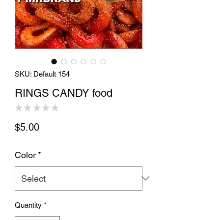
SKU: Default 154
RINGS CANDY food
★
★
★
★
★
0
Price
$5.00
Color
*
Quantity
*