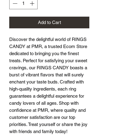
Add to Cart
Discover the delightful world of RINGS 
CANDY at PMR, a trusted Ecom Store 
dedicated to bringing you the finest 
treats. Perfect for satisfying your sweet 
cravings, our RINGS CANDY boasts a 
burst of vibrant flavors that will surely 
enchant your taste buds. Crafted with 
high-quality ingredients, each ring 
guarantees a delightful experience for 
candy lovers of all ages. Shop with 
confidence at PMR, where quality and 
customer satisfaction are our top 
priorities. Treat yourself or share the joy 
with friends and family today!