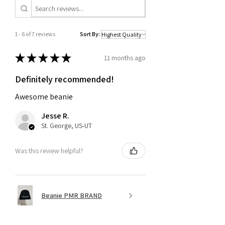
1 - 6 of 7 reviews
Sort By:
★
★
★
★
★
11 months ago
Definitely recommended!
Awesome beanie
Jesse R.
St. George, US-UT
Was this review helpful?
Beanie PMR BRAND