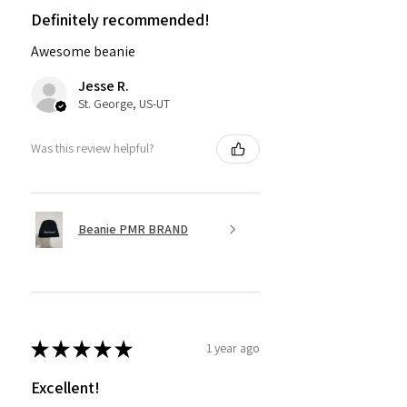
Definitely recommended!
Awesome beanie
Jesse R.
St. George, US-UT
Was this review helpful?
Beanie PMR BRAND
★
★
★
★
★
1 year ago
Excellent!