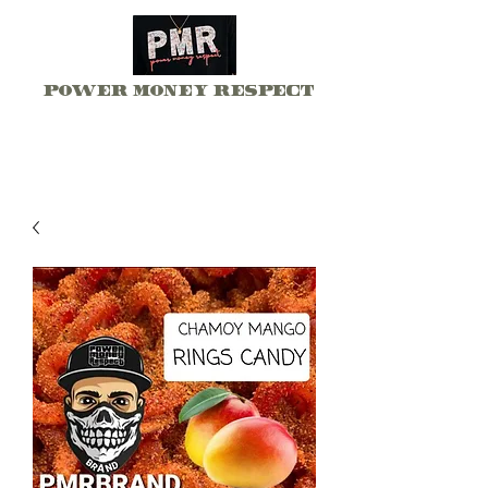
Power Money Respect