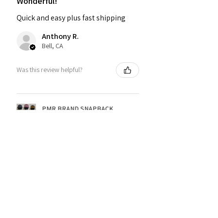
Wonderful!
Quick and easy plus fast shipping
Anthony R.
Bell, CA
Was this review helpful?
PMR BRAND SNAPBACK
HATS
★
★
★
★
★
1 year ago
Fantastic!
Dope shirt