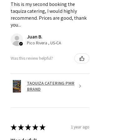
This is my second booking the
taquiza catering, I would highly
recommend. Prices are good, thank
you...
Juan B.
Pico Rivera , US-CA
Was this review helpful?
TAQUIZA CATERING PMR
BRAND
★
★
★
★
★
1 year ago