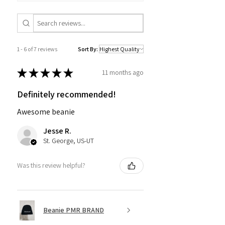
1 - 6 of 7 reviews
Sort By:
★
★
★
★
★
11 months ago
Definitely recommended!
Awesome beanie
Jesse R.
St. George, US-UT
Was this review helpful?
Beanie PMR BRAND