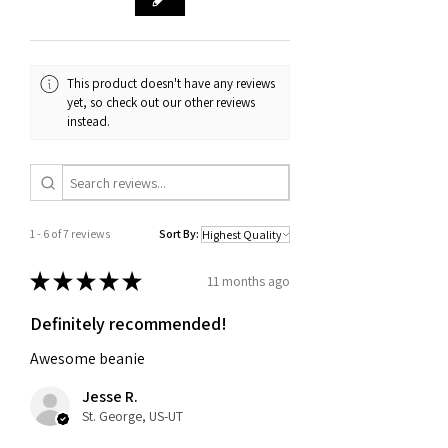
purchase, such as an order
confirmation email or receipt. If you
have any questions about our return
and exchange policy, please don't
This product doesn't have any reviews
hesitate to contact us.
yet, so check out our other reviews
instead.
1 - 6 of 7 reviews
Sort By:
★
★
★
★
★
11 months ago
Definitely recommended!
Awesome beanie
Jesse R.
St. George, US-UT