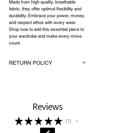
Made from high-quality, breathable 
fabric, they offer optimal flexibility and 
durability. Embrace your power, money, 
and respect ethos with every wear. 
Shop now to add this essential piece to 
your wardrobe and make every move 
count.
RETURN POLICY
We want you to be completely satisfied
with your purchase from PMR Brand. If
you are not satisfied with your
purchase, we offer hassle-free returns
and exchanges within 30 days of
Reviews
delivery. To be eligible for a return or
exchange, the item must be unused
★
★
★
★
★
7
and in the same condition that you
7
received it. We also require proof of