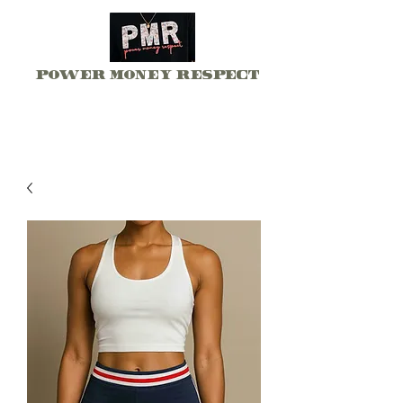
Power Money Respect