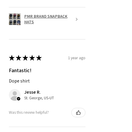
PMR BRAND SNAPBACK
HATS
★
★
★
★
★
1 year ago
Fantastic!
Dope shirt
Jesse R.
St. George, US-UT
Was this review helpful?