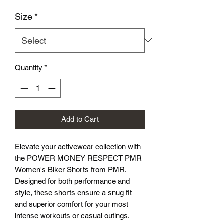
Size
*
Quantity
*
Add to Cart
Elevate your activewear collection with 
the POWER MONEY RESPECT PMR 
Women's Biker Shorts from PMR. 
Designed for both performance and 
style, these shorts ensure a snug fit 
and superior comfort for your most 
intense workouts or casual outings. 