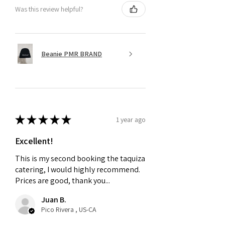
Was this review helpful?
Beanie PMR BRAND
★
★
★
★
★
1 year ago
Excellent!
This is my second booking the taquiza
catering, I would highly recommend.
Prices are good, thank you...
Juan B.
Pico Rivera , US-CA