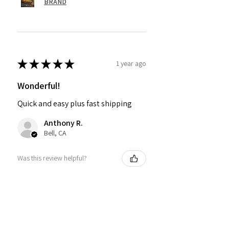
BRAND
★
★
★
★
★
1 year ago
Wonderful!
Quick and easy plus fast shipping
Anthony R.
Bell, CA
Was this review helpful?
PMR BRAND SNAPBACK
HATS