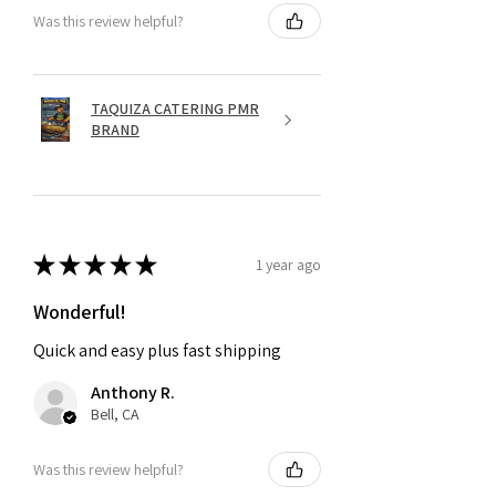
Was this review helpful?
TAQUIZA CATERING PMR
BRAND
★
★
★
★
★
1 year ago
Wonderful!
Quick and easy plus fast shipping
Anthony R.
Bell, CA
Was this review helpful?