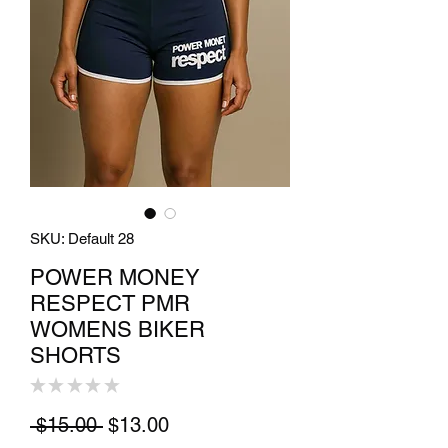
SKU: Default 28
POWER MONEY
RESPECT PMR
WOMENS BIKER
SHORTS
★
★
★
★
★
0
Regular Price
Sale Price
 $15.00 
$13.00