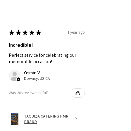
★
★
★
★
★
1 year ago
Incredible!
Perfect service for celebrating our
memorable occasion!
Osmin V.
Downey, US-CA
Was this review helpful?
TAQUIZA CATERING PMR
BRAND