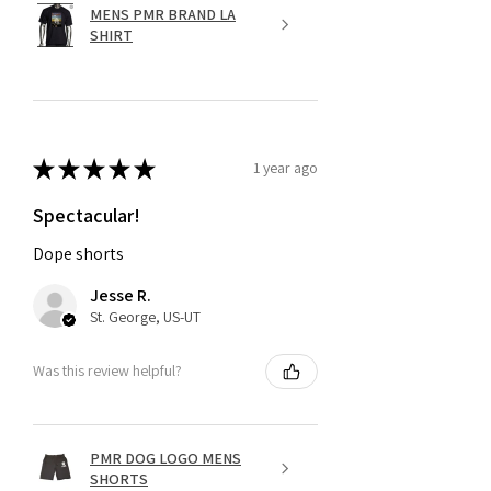
MENS PMR BRAND LA
SHIRT
★
★
★
★
★
1 year ago
Spectacular!
Dope shorts
Jesse R.
St. George, US-UT
Was this review helpful?
PMR DOG LOGO MENS
SHORTS