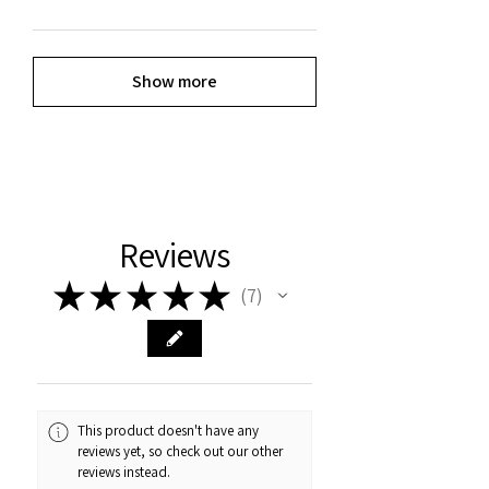
Show more
Reviews
★
★
★
★
★
7
7
This product doesn't have any
reviews yet, so check out our other
reviews instead.