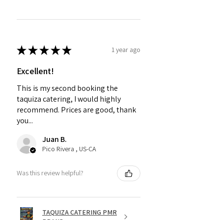
★
★
★
★
★
1 year ago
Excellent!
This is my second booking the
taquiza catering, I would highly
recommend. Prices are good, thank
you...
Juan B.
Pico Rivera , US-CA
Was this review helpful?
TAQUIZA CATERING PMR