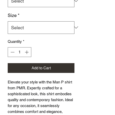
Size
*
Quantity
*
Add to Cart
Elevate your style with the Man P shirt 
from PMR. Expertly crafted for a 
sophisticated look, this shirt embodies 
quality and contemporary fashion. Ideal 
for any occasion, it seamlessly 
combines comfort and elegance, 