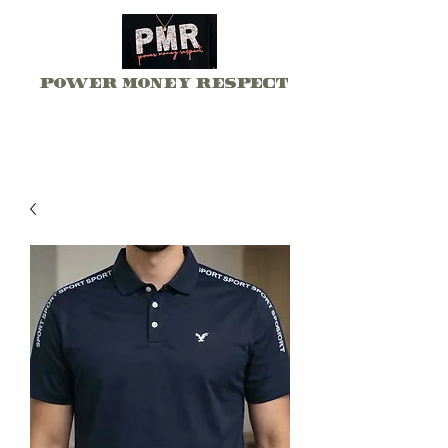
Power Money Respect