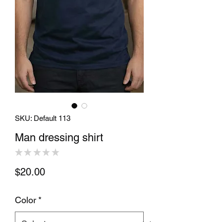
SKU: Default 113
Man dressing shirt
★
★
★
★
★
0
Price
$20.00
Color
*