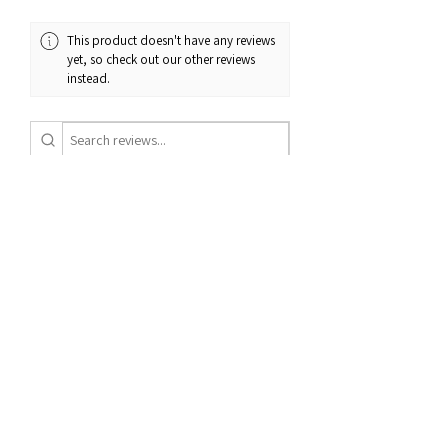
have any questions about our return
and exchange policy, please don't
This product doesn't have any reviews
hesitate to contact us.
yet, so check out our other reviews
instead.
1 - 6 of 7 reviews
Sort By:
★
★
★
★
★
11 months ago
Definitely recommended!
Awesome beanie
Jesse R.
St. George, US-UT
Was this review helpful?