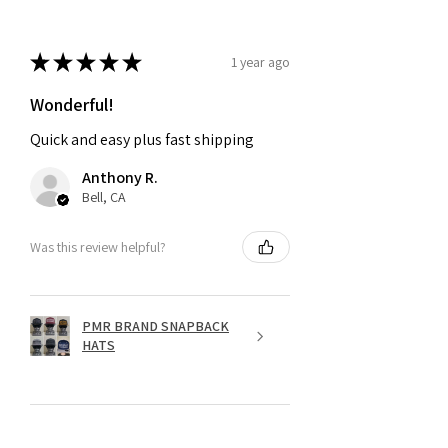
★
★
★
★
★
1 year ago
Wonderful!
Quick and easy plus fast shipping
Anthony R.
Bell, CA
Was this review helpful?
PMR BRAND SNAPBACK
HATS