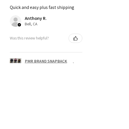
Quick and easy plus fast shipping
Anthony R.
Bell, CA
Was this review helpful?
PMR BRAND SNAPBACK
HATS
★
★
★
★
★
1 year ago
Fantastic!
Dope shirt