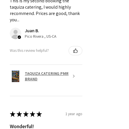
This is my second booking the
taquiza catering, I would highly
recommend. Prices are good, thank
you...
Juan B.
Pico Rivera , US-CA
Was this review helpful?
TAQUIZA CATERING PMR
BRAND
★
★
★
★
★
1 year ago
Wonderful!