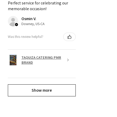
Perfect service for celebrating our
memorable occasion!
Osmin V.
Downey, US-CA
Was this review helpful?
TAQUIZA CATERING PMR
BRAND
Show more