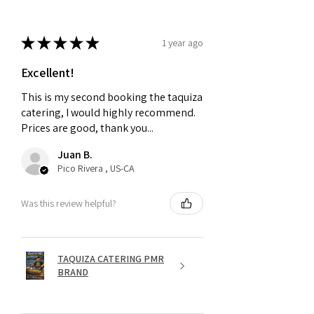
★
★
★
★
★
1 year ago
Excellent!
This is my second booking the taquiza
catering, I would highly recommend.
Prices are good, thank you...
Juan B.
Pico Rivera , US-CA
Was this review helpful?
TAQUIZA CATERING PMR
BRAND