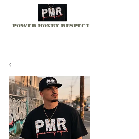
Power Money Respect