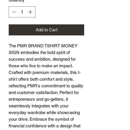
Add to Cart
The PMR BRAND TSHIRT MONEY 
SIGN embodies the bold spirit of 
success and ambition, designed for 
those who live to make an impact. 
Crafted with premium materials, this t-
shirt offers both comfort and style, 
reflecting PMR's commitment to quality 
and customer satisfaction. Perfect for 
entrepreneurs and go-getters, it 
seamlessly integrates with your 
everyday wardrobe while showcasing 
your drive. Embrace the symbol of 
financial confidence with a design that 