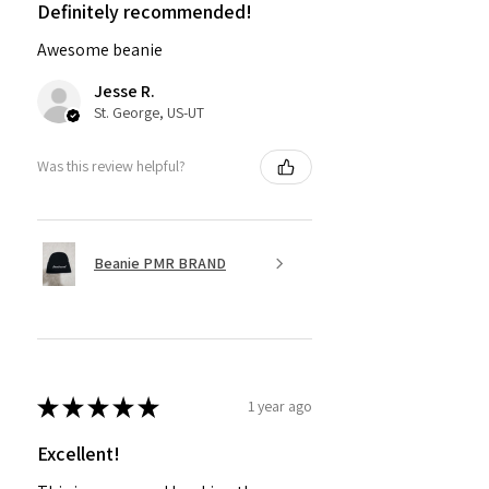
Definitely recommended!
Awesome beanie
Jesse R.
St. George, US-UT
Was this review helpful?
Beanie PMR BRAND
★
★
★
★
★
1 year ago
Excellent!