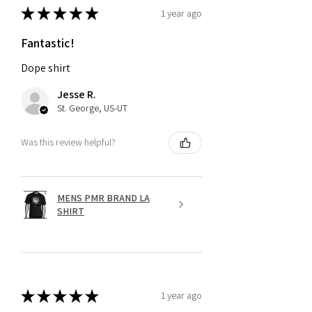
★
★
★
★
★
1 year ago
Fantastic!
Dope shirt
Jesse R.
St. George, US-UT
Was this review helpful?
MENS PMR BRAND LA
SHIRT
★
★
★
★
★
1 year ago