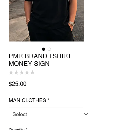
PMR BRAND TSHIRT
MONEY SIGN
★
★
★
★
★
0
Price
$25.00
MAN CLOTHES
*
Quantity
*