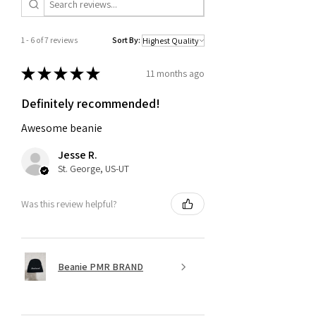
1 - 6 of 7 reviews
Sort By:
★
★
★
★
★
11 months ago
Definitely recommended!
Awesome beanie
Jesse R.
St. George, US-UT
Was this review helpful?
Beanie PMR BRAND