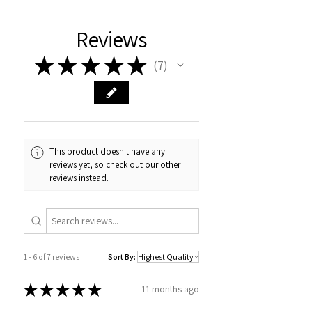
Reviews
★
★
★
★
★
7
7
This product doesn't have any
reviews yet, so check out our other
reviews instead.
1 - 6 of 7 reviews
Sort By:
★
★
★
★
★
11 months ago