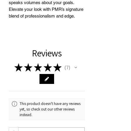
speaks volumes about your goals. 
Elevate your look with PMR’s signature 
blend of professionalism and edge.
Reviews
★
★
★
★
★
7
7
This product doesn't have any reviews
yet, so check out our other reviews
instead.