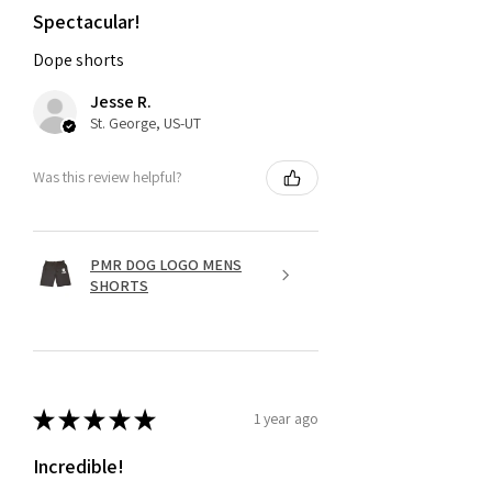
Spectacular!
Dope shorts
Jesse R.
St. George, US-UT
Was this review helpful?
PMR DOG LOGO MENS
SHORTS
★
★
★
★
★
1 year ago
Incredible!