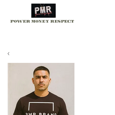
Power Money Respect