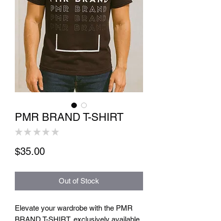
PMR BRAND T-SHIRT
★
★
★
★
★
0
Price
$35.00
Out of Stock
Elevate your wardrobe with the PMR 
BRAND T-SHIRT, exclusively available 