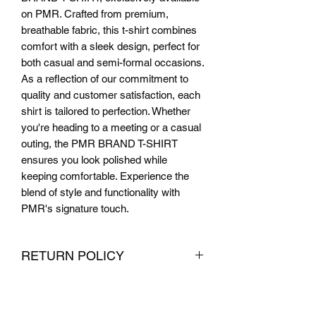
on PMR. Crafted from premium, 
breathable fabric, this t-shirt combines 
comfort with a sleek design, perfect for 
both casual and semi-formal occasions. 
As a reflection of our commitment to 
quality and customer satisfaction, each 
shirt is tailored to perfection. Whether 
you're heading to a meeting or a casual 
outing, the PMR BRAND T-SHIRT 
ensures you look polished while 
keeping comfortable. Experience the 
blend of style and functionality with 
PMR's signature touch.
RETURN POLICY
We want you to be completely satisfied
with your purchase from PMR Brand. If