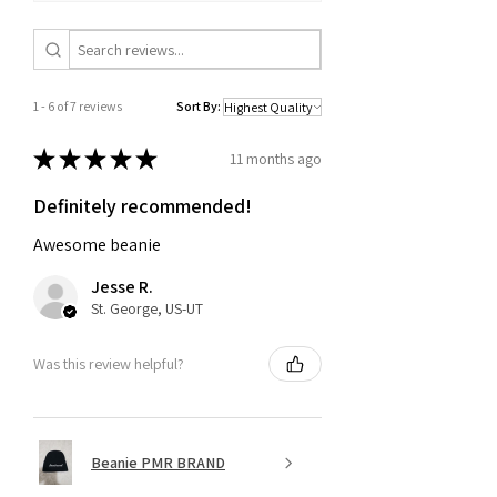
1 - 6 of 7 reviews
Sort By:
★
★
★
★
★
11 months ago
Definitely recommended!
Awesome beanie
Jesse R.
St. George, US-UT
Was this review helpful?
Beanie PMR BRAND