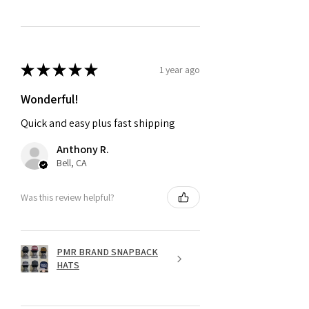
★
★
★
★
★
1 year ago
Wonderful!
Quick and easy plus fast shipping
Anthony R.
Bell, CA
Was this review helpful?
PMR BRAND SNAPBACK
HATS