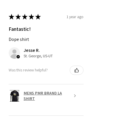
★
★
★
★
★
1 year ago
Fantastic!
Dope shirt
Jesse R.
St. George, US-UT
Was this review helpful?
MENS PMR BRAND LA
SHIRT