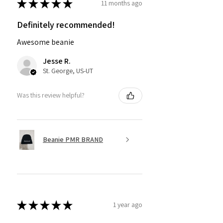
★
★
★
★
★
11 months ago
Definitely recommended!
Awesome beanie
Jesse R.
St. George, US-UT
Was this review helpful?
Beanie PMR BRAND
★
★
★
★
★
1 year ago