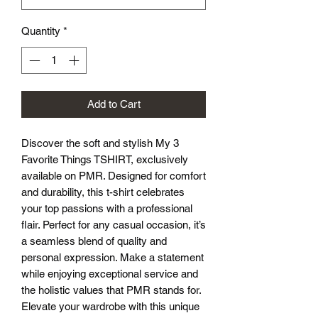
Quantity
*
Add to Cart
Discover the soft and stylish My 3 
Favorite Things TSHIRT, exclusively 
available on PMR. Designed for comfort 
and durability, this t-shirt celebrates 
your top passions with a professional 
flair. Perfect for any casual occasion, it’s 
a seamless blend of quality and 
personal expression. Make a statement 
while enjoying exceptional service and 
the holistic values that PMR stands for. 
Elevate your wardrobe with this unique 