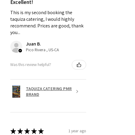
Excellent!
This is my second booking the
taquiza catering, I would highly
recommend. Prices are good, thank
you...
Juan B.
Pico Rivera , US-CA
Was this review helpful?
TAQUIZA CATERING PMR
BRAND
★
★
★
★
★
1 year ago