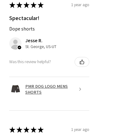
★
★
★
★
★
1 year ago
Spectacular!
Dope shorts
Jesse R.
St. George, US-UT
Was this review helpful?
PMR DOG LOGO MENS
SHORTS
★
★
★
★
★
1 year ago