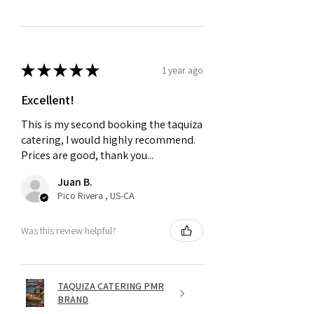
★
★
★
★
★
1 year ago
Excellent!
This is my second booking the taquiza
catering, I would highly recommend.
Prices are good, thank you...
Juan B.
Pico Rivera , US-CA
Was this review helpful?
TAQUIZA CATERING PMR
BRAND