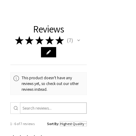
Reviews
★
★
★
★
★
7
7
This product doesn't have any
reviews yet, so check out our other
reviews instead.
1 - 6 of 7 reviews
Sort By: