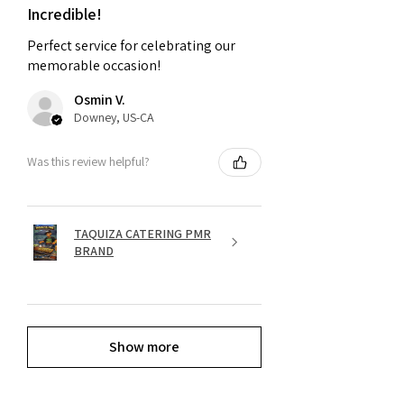
Incredible!
Perfect service for celebrating our
memorable occasion!
Osmin V.
Downey, US-CA
Was this review helpful?
TAQUIZA CATERING PMR
BRAND
Show more