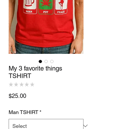
My 3 favorite things
TSHIRT
★
★
★
★
★
0
Price
$25.00
Man TSHIRT
*