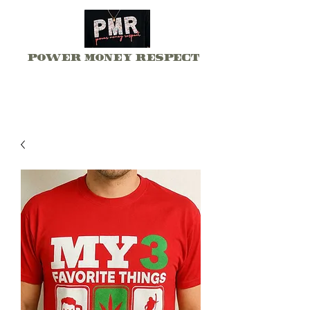
Power Money Respect