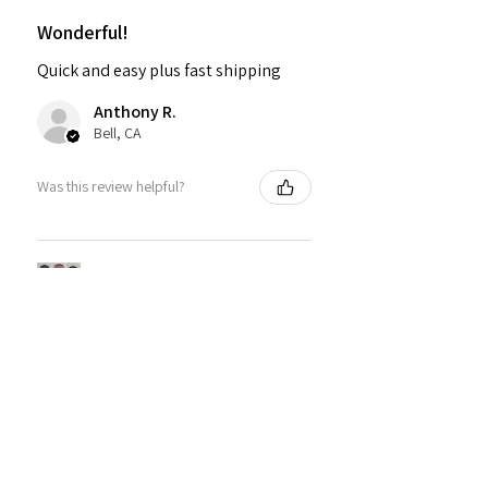
Wonderful!
Quick and easy plus fast shipping
Anthony R.
Bell, CA
Was this review helpful?
PMR BRAND SNAPBACK
HATS
★
★
★
★
★
1 year ago
Fantastic!