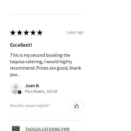
★
★
★
★
★
1 year ago
Excellent!
This is my second booking the
taquiza catering, I would highly
recommend. Prices are good, thank
you...
Juan B.
Pico Rivera , US-CA
Was this review helpful?
TAQUIZA CATERING PMR