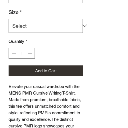
Size
*
Quantity
*
Add to Cart
Elevate your casual wardrobe with the 
MENS PMR Cursive Writing T-Shirt. 
Made from premium, breathable fabric, 
this tee offers unmatched comfort and 
style, reflecting PMR's commitment to 
quality and excellence. The distinct 
cursive PMR logo showcases your 