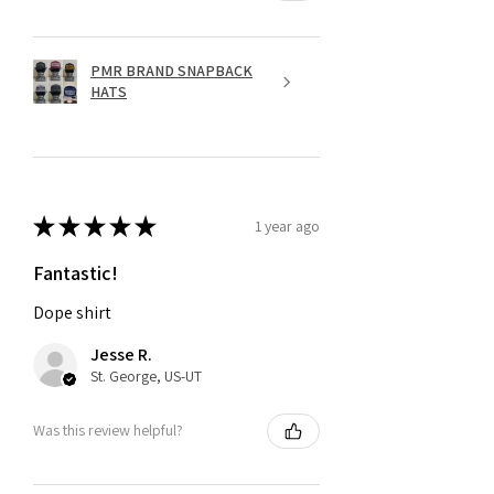
PMR BRAND SNAPBACK
HATS
★
★
★
★
★
1 year ago
Fantastic!
Dope shirt
Jesse R.
St. George, US-UT
Was this review helpful?