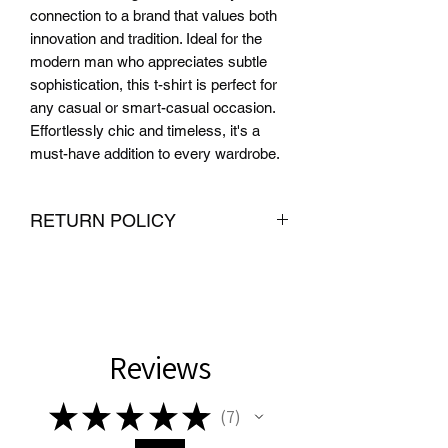
connection to a brand that values both 
innovation and tradition. Ideal for the 
modern man who appreciates subtle 
sophistication, this t-shirt is perfect for 
any casual or smart-casual occasion. 
Effortlessly chic and timeless, it's a 
must-have addition to every wardrobe.
RETURN POLICY
We want you to be completely satisfied
with your purchase from PMR Brand. If
you are not satisfied with your
purchase, we offer hassle-free returns
and exchanges within 30 days of
Reviews
delivery. To be eligible for a return or
exchange, the item must be unused
★
★
★
★
★
7
and in the same condition that you
7
received it. We also require proof of