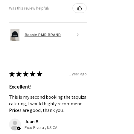
Was this review helpful?
Beanie PMR BRAND
★
★
★
★
★
1 year ago
Excellent!
This is my second booking the taquiza
catering, I would highly recommend.
Prices are good, thank you...
Juan B.
Pico Rivera , US-CA