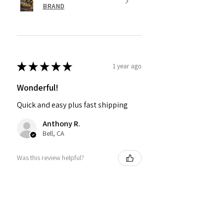
BRAND
★
★
★
★
★
1 year ago
Wonderful!
Quick and easy plus fast shipping
Anthony R.
Bell, CA
Was this review helpful?
PMR BRAND SNAPBACK
HATS