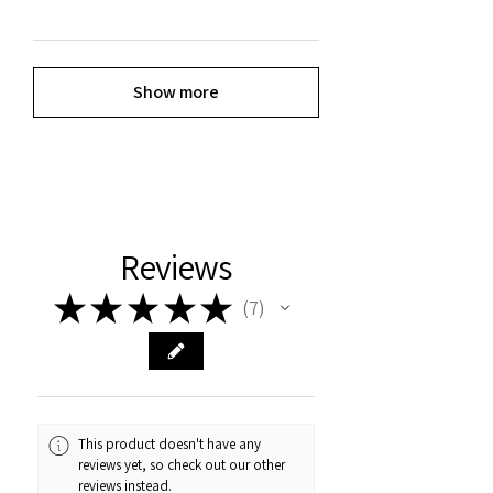
Show more
Reviews
★
★
★
★
★
7
7
This product doesn't have any
reviews yet, so check out our other
reviews instead.