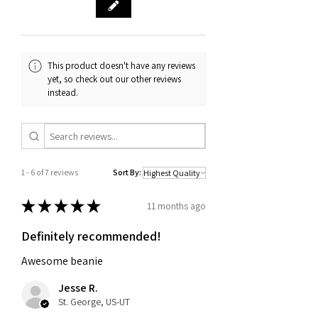
purchase, such as an order
confirmation email or receipt. If you
have any questions about our return
and exchange policy, please don't
This product doesn't have any reviews
hesitate to contact us.
yet, so check out our other reviews
instead.
1 - 6 of 7 reviews
Sort By:
★
★
★
★
★
11 months ago
Definitely recommended!
Awesome beanie
Jesse R.
St. George, US-UT