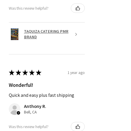
Was this review helpful?
TAQUIZA CATERING PMR
BRAND
★
★
★
★
★
1 year ago
Wonderful!
Quick and easy plus fast shipping
Anthony R.
Bell, CA
Was this review helpful?