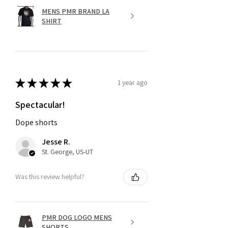
MENS PMR BRAND LA
SHIRT
★
★
★
★
★
1 year ago
Spectacular!
Dope shorts
Jesse R.
St. George, US-UT
Was this review helpful?
PMR DOG LOGO MENS
SHORTS