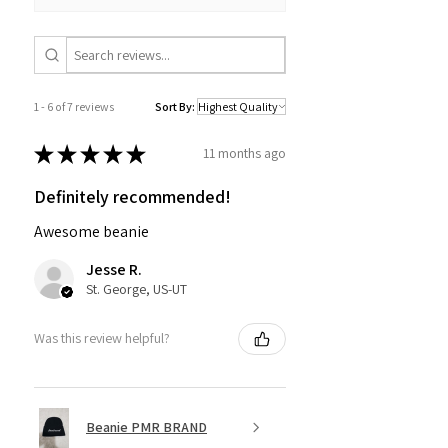
1 - 6 of 7 reviews
Sort By:
★
★
★
★
★
11 months ago
Definitely recommended!
Awesome beanie
Jesse R.
St. George, US-UT
Was this review helpful?
Beanie PMR BRAND