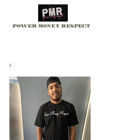
Power Money Respect