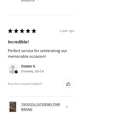
★
★
★
★
★
1 year ago
Incredible!
Perfect service for celebrating our
memorable occasion!
Osmin V.
Downey, US-CA
Was this review helpful?
TAQUIZA CATERING PMR
BRAND