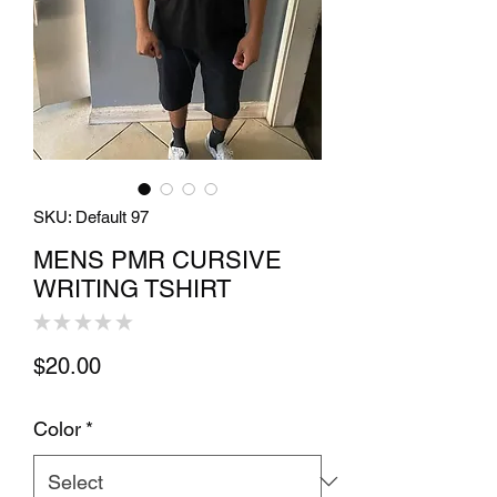
SKU: Default 97
MENS PMR CURSIVE
WRITING TSHIRT
★
★
★
★
★
0
Price
$20.00
Color
*