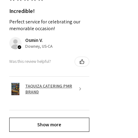
Incredible!
Perfect service for celebrating our
memorable occasion!
Osmin V.
Downey, US-CA
Was this review helpful?
TAQUIZA CATERING PMR
BRAND
Show more