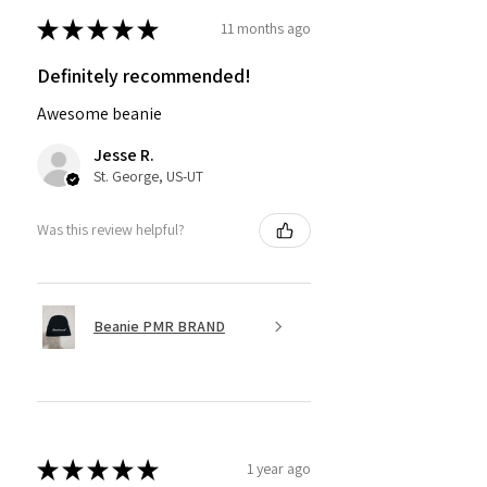
★
★
★
★
★
11 months ago
Definitely recommended!
Awesome beanie
Jesse R.
St. George, US-UT
Was this review helpful?
Beanie PMR BRAND
★
★
★
★
★
1 year ago