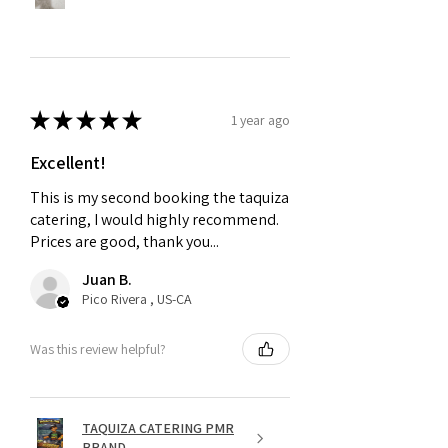
★
★
★
★
★
1 year ago
Excellent!
This is my second booking the taquiza
catering, I would highly recommend.
Prices are good, thank you...
Juan B.
Pico Rivera , US-CA
Was this review helpful?
TAQUIZA CATERING PMR
BRAND