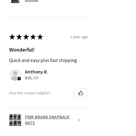
★
★
★
★
★
1 year ago
Wonderful!
Quick and easy plus fast shipping
Anthony R.
Bell, CA
Was this review helpful?
PMR BRAND SNAPBACK
HATS