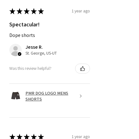
★
★
★
★
★
1 year ago
Spectacular!
Dope shorts
Jesse R.
St. George, US-UT
Was this review helpful?
PMR DOG LOGO MENS
SHORTS
★
★
★
★
★
1 year ago