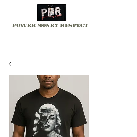
Power Money Respect