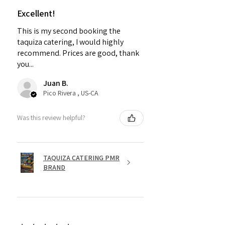
Excellent!
This is my second booking the
taquiza catering, I would highly
recommend. Prices are good, thank
you...
Juan B.
Pico Rivera , US-CA
Was this review helpful?
TAQUIZA CATERING PMR
BRAND