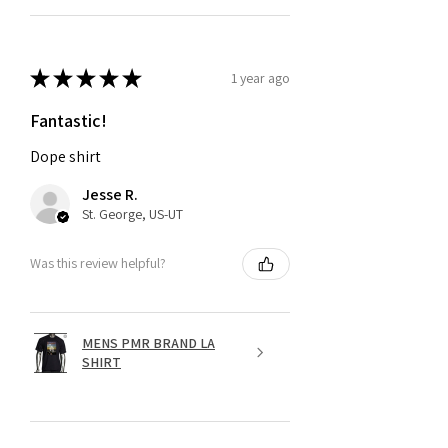
★
★
★
★
★
1 year ago
Fantastic!
Dope shirt
Jesse R.
St. George, US-UT
Was this review helpful?
MENS PMR BRAND LA
SHIRT