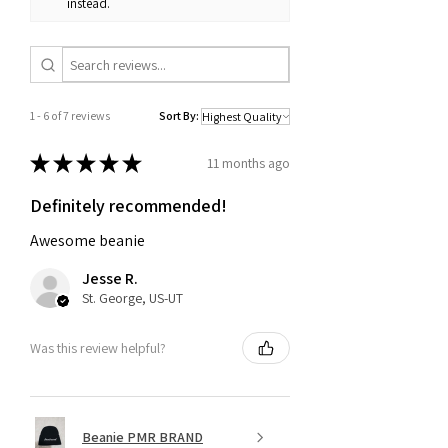
instead.
1 - 6 of 7 reviews
Sort By:
★
★
★
★
★
11 months ago
Definitely recommended!
Awesome beanie
Jesse R.
St. George, US-UT
Was this review helpful?
Beanie PMR BRAND