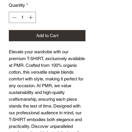
Quantity
*
Add to Cart
Elevate your wardrobe with our 
premium T-SHIRT, exclusively available 
at PMR. Crafted from 100% organic 
cotton, this versatile staple blends 
comfort with style, making it perfect for 
any occasion. At PMR, we value 
sustainability and high-quality 
craftsmanship, ensuring each piece 
stands the test of time. Designed with 
our professional audience in mind, our 
T-SHIRT embodies both elegance and 
practicality. Discover unparalleled 