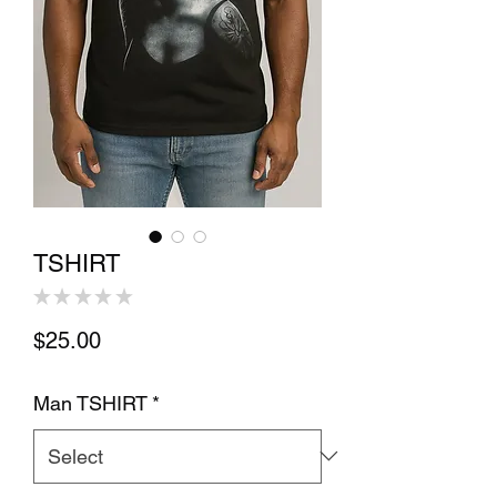
TSHIRT
★
★
★
★
★
0
Price
$25.00
Man TSHIRT
*