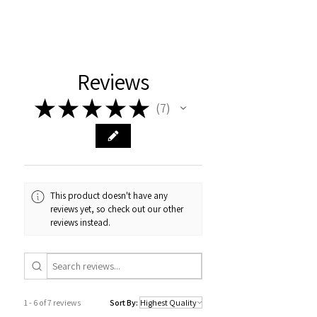
Reviews
★
★
★
★
★
7
7
This product doesn't have any
reviews yet, so check out our other
reviews instead.
1 - 6 of 7 reviews
Sort By: