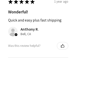
★
★
★
★
★
1 year ago
Wonderful!
Quick and easy plus fast shipping
Anthony R.
Bell, CA
Was this review helpful?
PMR BRAND SNAPBACK
HATS
★
★
★
★
★
1 year ago