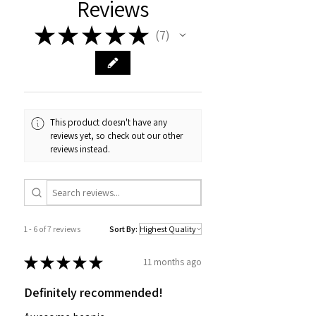
Reviews
★
★
★
★
★
7
7
This product doesn't have any
reviews yet, so check out our other
reviews instead.
1 - 6 of 7 reviews
Sort By:
★
★
★
★
★
11 months ago
Definitely recommended!