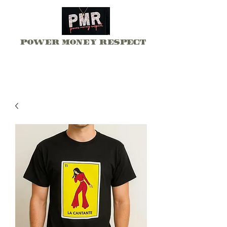
Power Money Respect