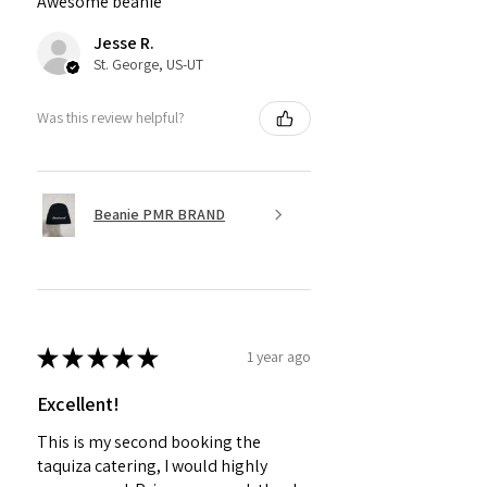
Awesome beanie
Jesse R.
St. George, US-UT
Was this review helpful?
Beanie PMR BRAND
★
★
★
★
★
1 year ago
Excellent!
This is my second booking the
taquiza catering, I would highly