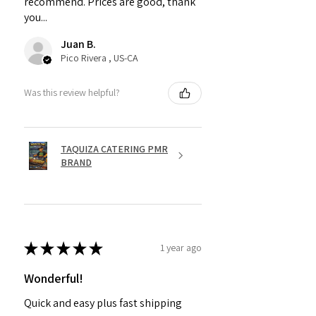
recommend. Prices are good, thank
you...
Juan B.
Pico Rivera , US-CA
Was this review helpful?
TAQUIZA CATERING PMR
BRAND
★
★
★
★
★
1 year ago
Wonderful!
Quick and easy plus fast shipping