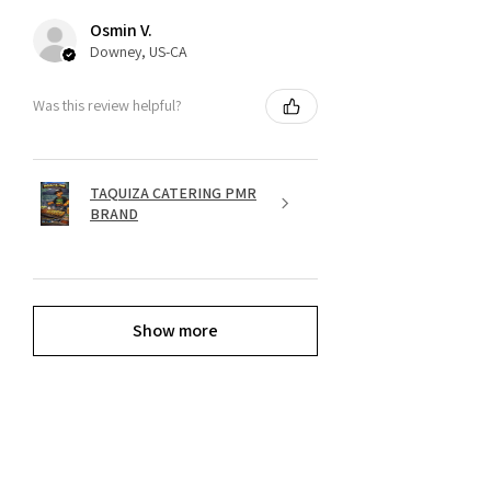
Osmin V.
Downey, US-CA
Was this review helpful?
TAQUIZA CATERING PMR
BRAND
Show more