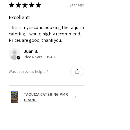
★
★
★
★
★
1 year ago
Excellent!
This is my second booking the taquiza
catering, I would highly recommend.
Prices are good, thank you...
Juan B.
Pico Rivera , US-CA
Was this review helpful?
TAQUIZA CATERING PMR
BRAND