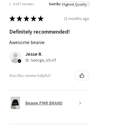
1 - 6 of 7 reviews
Sort By:
★
★
★
★
★
11 months ago
Definitely recommended!
Awesome beanie
Jesse R.
St. George, US-UT
Was this review helpful?
Beanie PMR BRAND