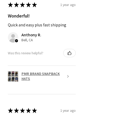
★
★
★
★
★
1 year ago
Wonderful!
Quick and easy plus fast shipping
Anthony R.
Bell, CA
Was this review helpful?
PMR BRAND SNAPBACK
HATS
★
★
★
★
★
1 year ago