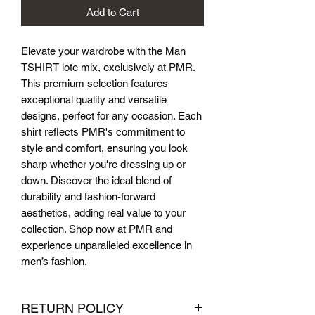
Add to Cart
Elevate your wardrobe with the Man 
TSHIRT lote mix, exclusively at PMR. 
This premium selection features 
exceptional quality and versatile 
designs, perfect for any occasion. Each 
shirt reflects PMR's commitment to 
style and comfort, ensuring you look 
sharp whether you're dressing up or 
down. Discover the ideal blend of 
durability and fashion-forward 
aesthetics, adding real value to your 
collection. Shop now at PMR and 
experience unparalleled excellence in 
men’s fashion.
RETURN POLICY