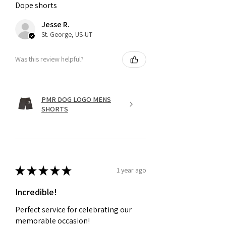
Dope shorts
Jesse R.
St. George, US-UT
Was this review helpful?
PMR DOG LOGO MENS
SHORTS
★
★
★
★
★
1 year ago
Incredible!
Perfect service for celebrating our
memorable occasion!