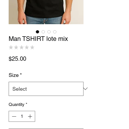
Man TSHIRT lote mix
★
★
★
★
★
0
Price
$25.00
Size
*
Quantity
*