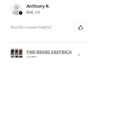
Anthony R.
Bell, CA
Was this review helpful?
PMR BRAND SNAPBACK
HATS
★
★
★
★
★
1 year ago
Fantastic!
Dope shirt
Jesse R.
St. George, US-UT