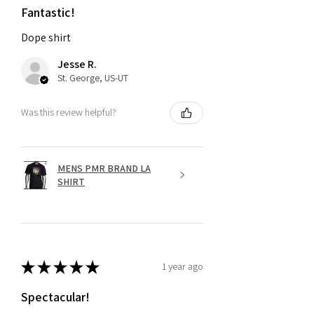
Fantastic!
Dope shirt
Jesse R.
St. George, US-UT
Was this review helpful?
MENS PMR BRAND LA
SHIRT
★
★
★
★
★
1 year ago
Spectacular!