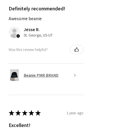
Definitely recommended!
Awesome beanie
Jesse R.
St. George, US-UT
Was this review helpful?
Beanie PMR BRAND
★
★
★
★
★
1 year ago
Excellent!