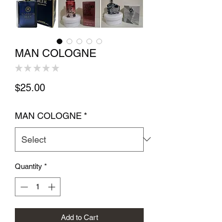
MAN COLOGNE
★
★
★
★
★
0
Price
$25.00
MAN COLOGNE
*
Quantity
*
Add to Cart