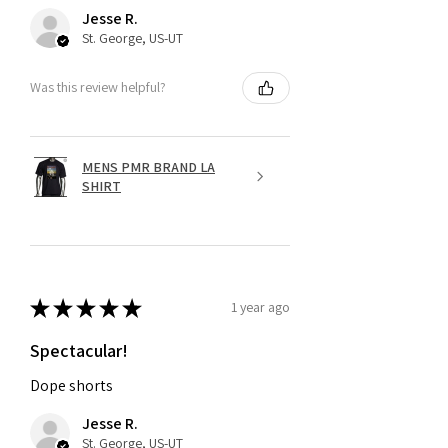
Jesse R.
St. George, US-UT
Was this review helpful?
MENS PMR BRAND LA
SHIRT
★
★
★
★
★
1 year ago
Spectacular!
Dope shorts
Jesse R.
St. George, US-UT