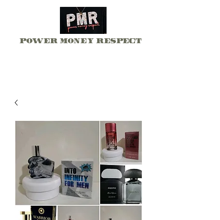
Power Money Respect