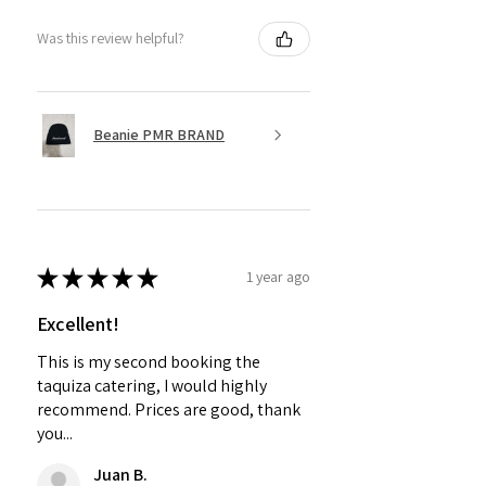
Was this review helpful?
Beanie PMR BRAND
★
★
★
★
★
1 year ago
Excellent!
This is my second booking the
taquiza catering, I would highly
recommend. Prices are good, thank
you...
Juan B.