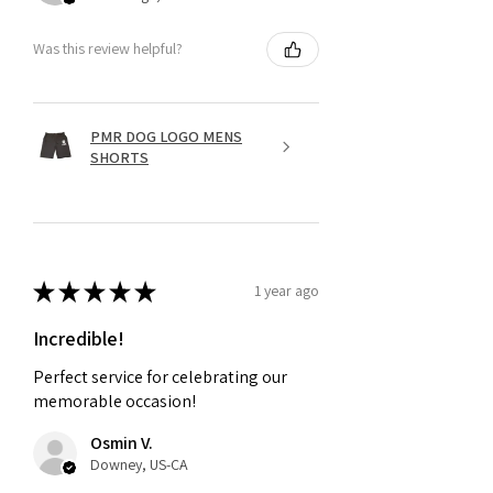
Was this review helpful?
PMR DOG LOGO MENS
SHORTS
★
★
★
★
★
1 year ago
Incredible!
Perfect service for celebrating our
memorable occasion!
Osmin V.
Downey, US-CA