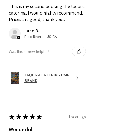
This is my second booking the taquiza
catering, I would highly recommend.
Prices are good, thank you...
Juan B.
Pico Rivera , US-CA
Was this review helpful?
TAQUIZA CATERING PMR
BRAND
★
★
★
★
★
1 year ago
Wonderful!