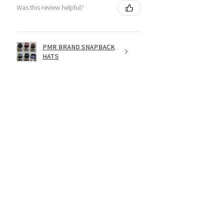
Was this review helpful?
PMR BRAND SNAPBACK
HATS
★
★
★
★
★
1 year ago
Fantastic!
Dope shirt
Jesse R.
St. George, US-UT
Was this review helpful?