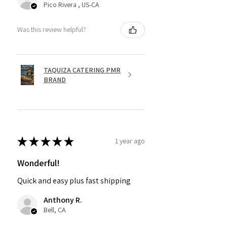
Pico Rivera , US-CA
Was this review helpful?
TAQUIZA CATERING PMR
BRAND
★
★
★
★
★
1 year ago
Wonderful!
Quick and easy plus fast shipping
Anthony R.
Bell, CA