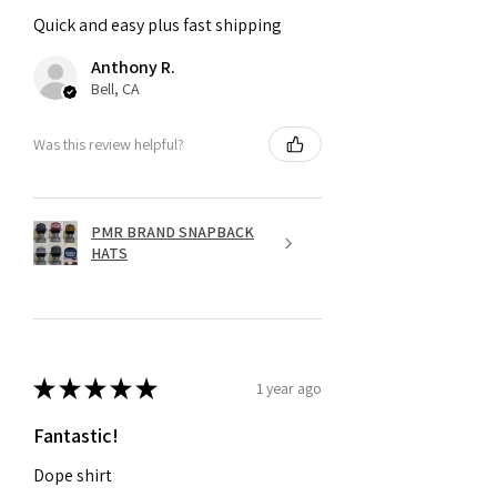
Quick and easy plus fast shipping
Anthony R.
Bell, CA
Was this review helpful?
PMR BRAND SNAPBACK
HATS
★
★
★
★
★
1 year ago
Fantastic!
Dope shirt