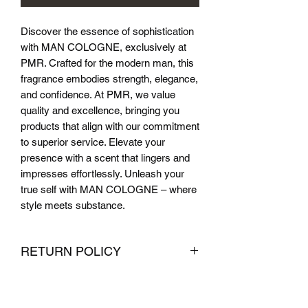
Discover the essence of sophistication 
with MAN COLOGNE, exclusively at 
PMR. Crafted for the modern man, this 
fragrance embodies strength, elegance, 
and confidence. At PMR, we value 
quality and excellence, bringing you 
products that align with our commitment 
to superior service. Elevate your 
presence with a scent that lingers and 
impresses effortlessly. Unleash your 
true self with MAN COLOGNE – where 
style meets substance.
RETURN POLICY
We want you to be completely satisfied
with your purchase from PMR Brand. If