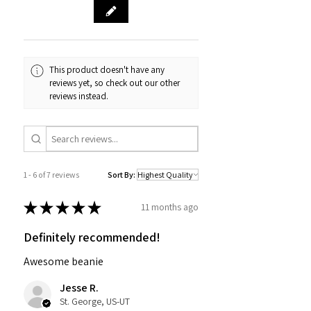
This product doesn't have any
reviews yet, so check out our other
reviews instead.
1 - 6 of 7 reviews
Sort By:
★
★
★
★
★
11 months ago
Definitely recommended!
Awesome beanie
Jesse R.
St. George, US-UT