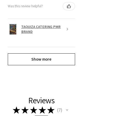
Was this review helpful?
TAQUIZA CATERING PMR
BRAND
Show more
Reviews
★
★
★
★
★
7
7