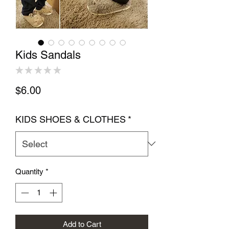
Kids Sandals
★
★
★
★
★
0
Price
$6.00
KIDS SHOES & CLOTHES
*
Quantity
*
Add to Cart