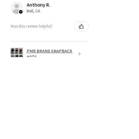
Anthony R.
Bell, CA
Was this review helpful?
PMR BRAND SNAPBACK
HATS
★
★
★
★
★
1 year ago
Fantastic!
Dope shirt
Jesse R.
St. George, US-UT