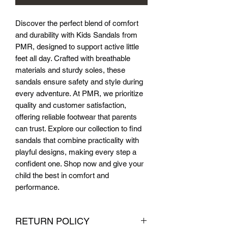
Discover the perfect blend of comfort 
and durability with Kids Sandals from 
PMR, designed to support active little 
feet all day. Crafted with breathable 
materials and sturdy soles, these 
sandals ensure safety and style during 
every adventure. At PMR, we prioritize 
quality and customer satisfaction, 
offering reliable footwear that parents 
can trust. Explore our collection to find 
sandals that combine practicality with 
playful designs, making every step a 
confident one. Shop now and give your 
child the best in comfort and 
performance.
RETURN POLICY