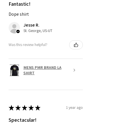
Fantastic!
Dope shirt
Jesse R.
St. George, US-UT
Was this review helpful?
MENS PMR BRAND LA
SHIRT
★
★
★
★
★
1 year ago
Spectacular!