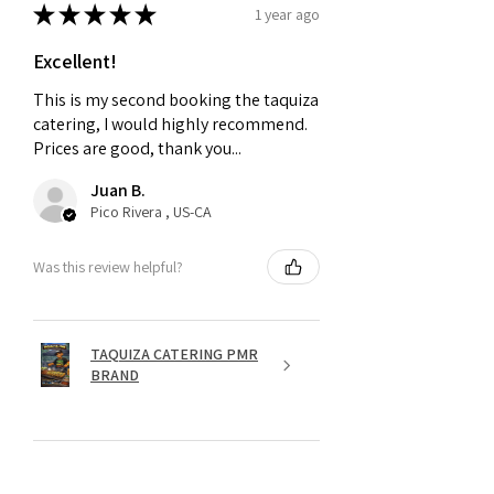
★
★
★
★
★
1 year ago
Excellent!
This is my second booking the taquiza
catering, I would highly recommend.
Prices are good, thank you...
Juan B.
Pico Rivera , US-CA
Was this review helpful?
TAQUIZA CATERING PMR
BRAND