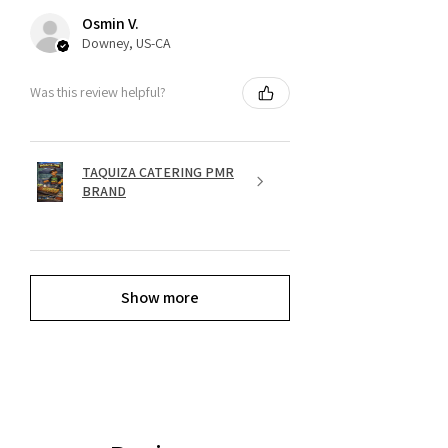
Osmin V.
Downey, US-CA
Was this review helpful?
TAQUIZA CATERING PMR
BRAND
Show more