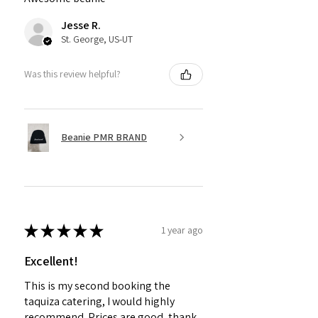
Jesse R.
St. George, US-UT
Was this review helpful?
Beanie PMR BRAND
★
★
★
★
★
1 year ago
Excellent!
This is my second booking the
taquiza catering, I would highly
recommend. Prices are good, thank