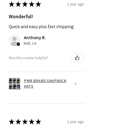
★
★
★
★
★
1 year ago
Wonderful!
Quick and easy plus fast shipping
Anthony R.
Bell, CA
Was this review helpful?
PMR BRAND SNAPBACK
HATS
★
★
★
★
★
1 year ago