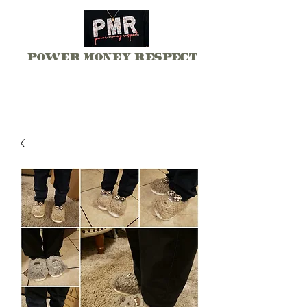
Power Money Respect