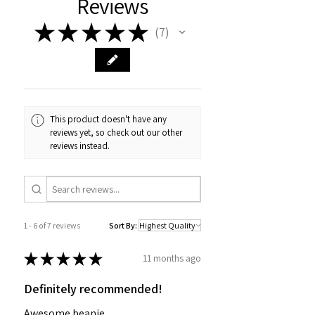
Reviews
★
★
★
★
★
7
7
This product doesn't have any
reviews yet, so check out our other
reviews instead.
1 - 6 of 7 reviews
Sort By:
★
★
★
★
★
11 months ago
Definitely recommended!
Awesome beanie