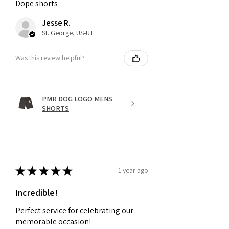
Dope shorts
Jesse R.
St. George, US-UT
Was this review helpful?
PMR DOG LOGO MENS
SHORTS
★
★
★
★
★
1 year ago
Incredible!
Perfect service for celebrating our
memorable occasion!