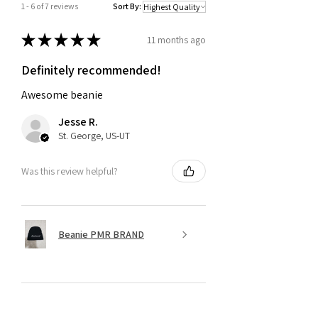
1 - 6 of 7 reviews
Sort By:
★
★
★
★
★
11 months ago
Definitely recommended!
Awesome beanie
Jesse R.
St. George, US-UT
Was this review helpful?
Beanie PMR BRAND