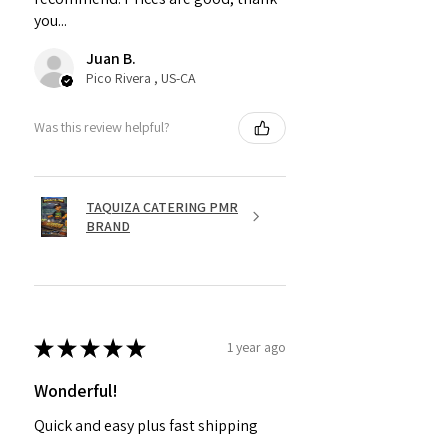
you...
Juan B.
Pico Rivera , US-CA
Was this review helpful?
TAQUIZA CATERING PMR
BRAND
★
★
★
★
★
1 year ago
Wonderful!
Quick and easy plus fast shipping