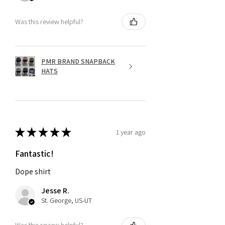
Was this review helpful?
PMR BRAND SNAPBACK
HATS
★
★
★
★
★
1 year ago
Fantastic!
Dope shirt
Jesse R.
St. George, US-UT