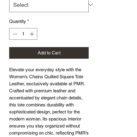
Quantity
*
Add to Cart
Elevate your everyday style with the 
Women’s Chains Quilted Square Tote 
Leather, exclusively available at PMR. 
Crafted with premium leather and 
accentuated by elegant chain details, 
this tote combines durability with 
sophisticated design, perfect for the 
modern woman. Its spacious interior 
ensures you stay organized without 
compromising on chic, reflecting PMR’s 