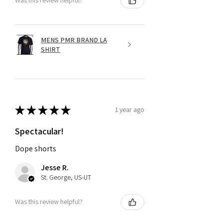
Was this review helpful?
MENS PMR BRAND LA
SHIRT
★
★
★
★
★
1 year ago
Spectacular!
Dope shorts
Jesse R.
St. George, US-UT
Was this review helpful?