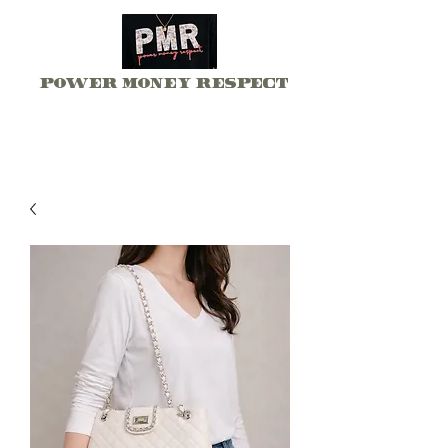
Power Money Respect