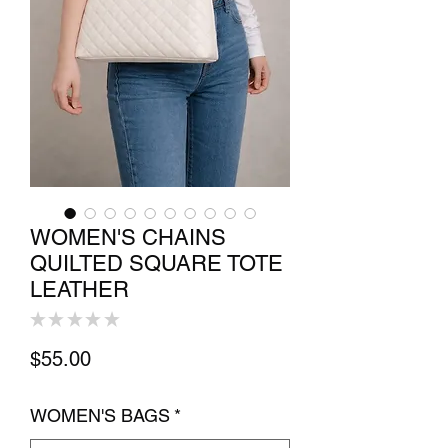
WOMEN'S CHAINS
QUILTED SQUARE TOTE
LEATHER
★
★
★
★
★
0
Price
$55.00
WOMEN'S BAGS
*