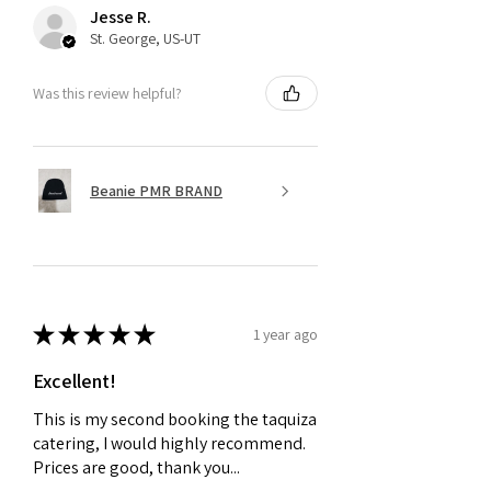
Jesse R.
St. George, US-UT
Was this review helpful?
Beanie PMR BRAND
★
★
★
★
★
1 year ago
Excellent!
This is my second booking the taquiza
catering, I would highly recommend.
Prices are good, thank you...