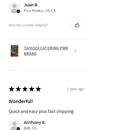
Juan B.
Pico Rivera , US-CA
Was this review helpful?
TAQUIZA CATERING PMR
BRAND
★
★
★
★
★
1 year ago
Wonderful!
Quick and easy plus fast shipping
Anthony R.
Bell, CA