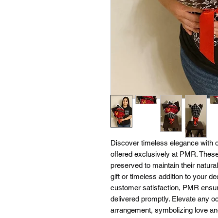
Discover timeless elegance wi
offered exclusively at PMR. These
preserved to maintain their natura
gift or timeless addition to your d
customer satisfaction, PMR ensure
delivered promptly. Elevate any occ
arrangement, symbolizing love and