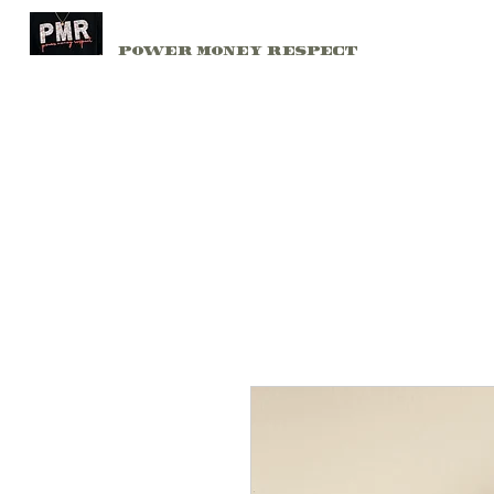
PMR
Home
Power Money Respect