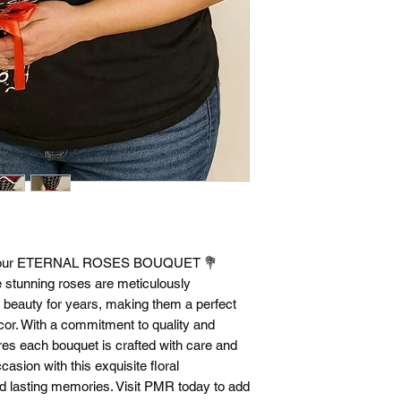
th our ETERNAL ROSES BOUQUET 💐 
 stunning roses are meticulously 
l beauty for years, making them a perfect 
ecor. With a commitment to quality and 
s each bouquet is crafted with care and 
asion with this exquisite floral 
 lasting memories. Visit PMR today to add 