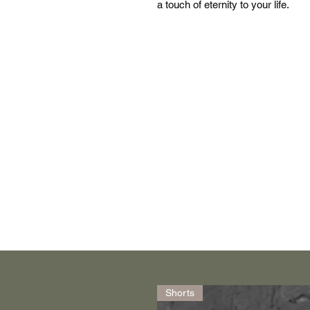
a touch of eternity to your life.
Shorts