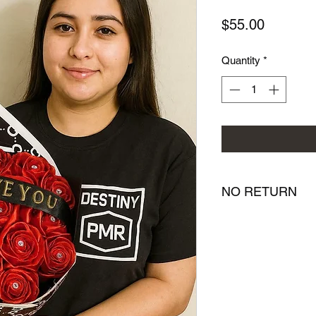
Price
$55.00
Quantity
*
NO RETURN