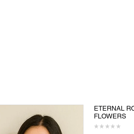
Shop
In Store
Community
Accessories
Men
Women
S
ETERNAL R
FLOWERS
★
★
★
★
★
0