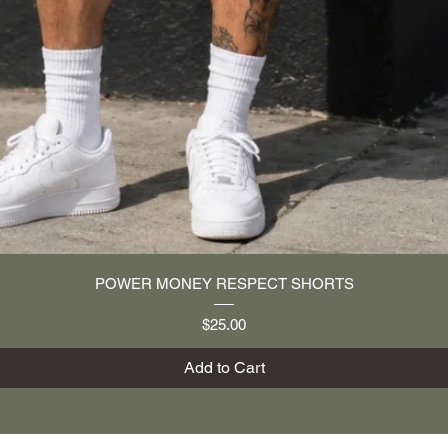
Quick View
POWER MONEY RESPECT SHORTS
Price
$25.00
Add to Cart