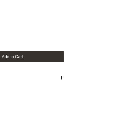
Add to Cart