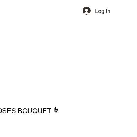
Log In
ervices
Contact
More
OSES BOUQUET 💐