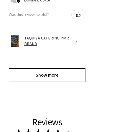
Was this review helpful?
TAQUIZA CATERING PMR
BRAND
Show more
Reviews