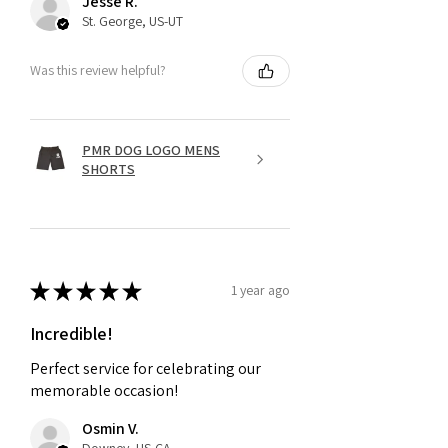
Jesse R.
St. George, US-UT
Was this review helpful?
PMR DOG LOGO MENS
SHORTS
★
★
★
★
★
1 year ago
Incredible!
Perfect service for celebrating our
memorable occasion!
Osmin V.
Downey, US-CA