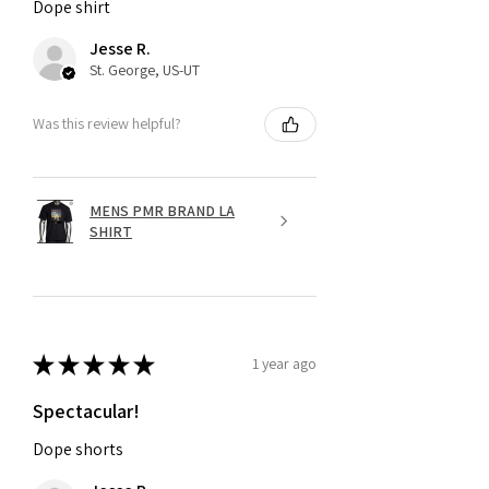
Dope shirt
Jesse R.
St. George, US-UT
Was this review helpful?
MENS PMR BRAND LA
SHIRT
★
★
★
★
★
1 year ago
Spectacular!
Dope shorts