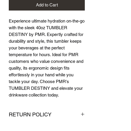
Add to Cart
Experience ultimate hydration on-the-go 
with the sleek 40oz TUMBLER 
DESTINY by PMR. Expertly crafted for 
durability and style, this tumbler keeps 
your beverages at the perfect 
temperature for hours. Ideal for PMR 
customers who value convenience and 
quality, its ergonomic design fits 
effortlessly in your hand while you 
tackle your day. Choose PMR's 
TUMBLER DESTINY and elevate your 
drinkware collection today.
RETURN POLICY
We want you to be completely satisfied