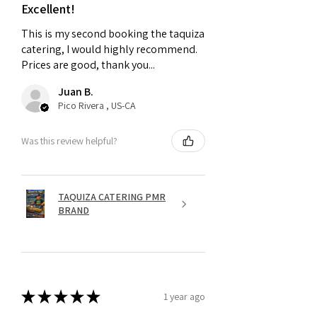
Excellent!
This is my second booking the taquiza
catering, I would highly recommend.
Prices are good, thank you...
Juan B.
Pico Rivera , US-CA
Was this review helpful?
TAQUIZA CATERING PMR
BRAND
★
★
★
★
★
1 year ago