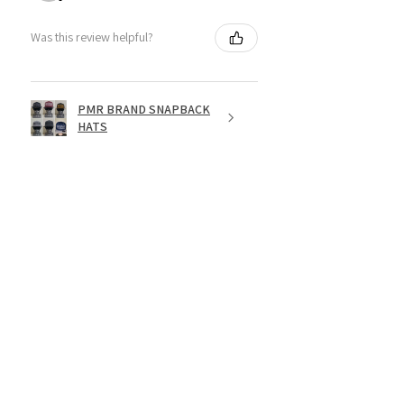
Was this review helpful?
PMR BRAND SNAPBACK
HATS
★
★
★
★
★
1 year ago
Fantastic!
Dope shirt
Jesse R.
St. George, US-UT
Was this review helpful?