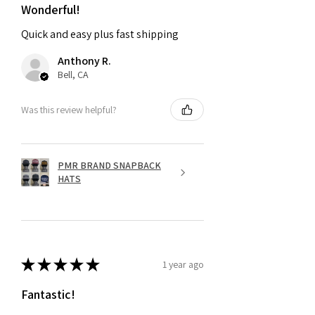
Wonderful!
Quick and easy plus fast shipping
Anthony R.
Bell, CA
Was this review helpful?
PMR BRAND SNAPBACK
HATS
★
★
★
★
★
1 year ago
Fantastic!