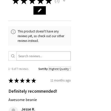
★
★
★
★
★
7
7
This product doesn't have any
reviews yet, so check out our other
reviews instead.
1 - 6 of 7 reviews
Sort By:
★
★
★
★
★
11 months ago
Definitely recommended!
Awesome beanie
Jesse R.