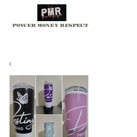
Power Money Respect