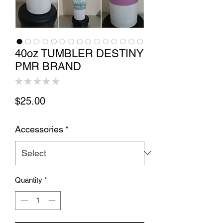
40oz TUMBLER DESTINY
PMR BRAND
★
★
★
★
★
0
Price
$25.00
Accessories
*
Quantity
*