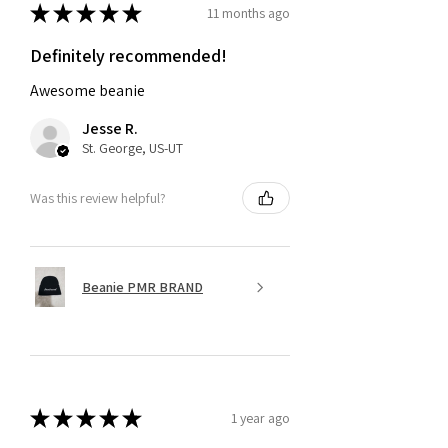
★
★
★
★
★
11 months ago
Definitely recommended!
Awesome beanie
Jesse R.
St. George, US-UT
Was this review helpful?
Beanie PMR BRAND
★
★
★
★
★
1 year ago