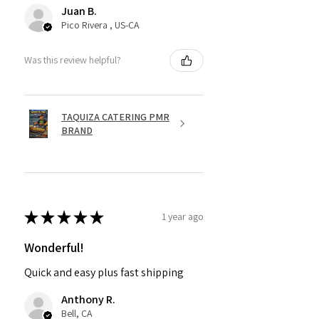
Juan B.
Pico Rivera , US-CA
Was this review helpful?
TAQUIZA CATERING PMR
BRAND
★
★
★
★
★
1 year ago
Wonderful!
Quick and easy plus fast shipping
Anthony R.
Bell, CA