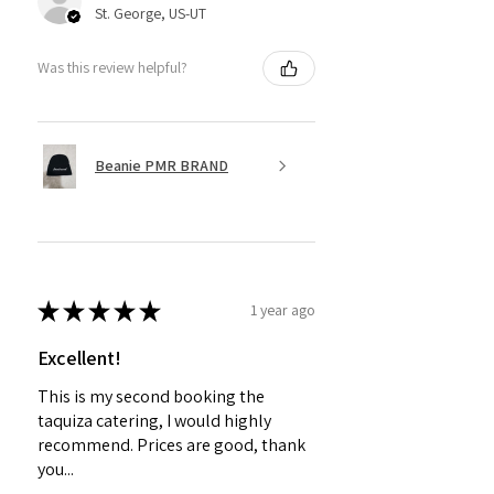
St. George, US-UT
Was this review helpful?
Beanie PMR BRAND
★
★
★
★
★
1 year ago
Excellent!
This is my second booking the
taquiza catering, I would highly
recommend. Prices are good, thank
you...