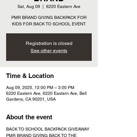
Sat, Aug 09
  |  
6220 Eastern Ave
PMR BRAND GIVING BACKPACK FOR
KIDS FOR BACK TO SCHOOL EVENT
Registration is closed
See other events
Time & Location
Aug 09, 2025, 12:00 PM – 3:00 PM
6220 Eastern Ave, 6220 Eastern Ave, Bell
Gardens, CA 90201, USA
About the event
BACK TO SCHOOL BACKPACK GIVEAWAY 
PMR BRAND GIVING BACK TO THE 