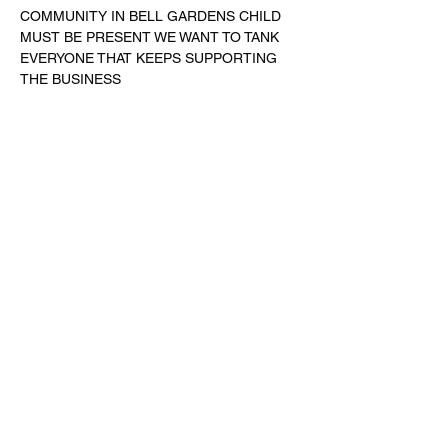
COMMUNITY IN BELL GARDENS CHILD 
MUST BE PRESENT WE WANT TO TANK 
EVERYONE THAT KEEPS SUPPORTING 
THE BUSINESS 
Share this event