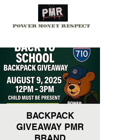
Power Money Respect
BACKPACK
GIVEAWAY PMR
BRAND